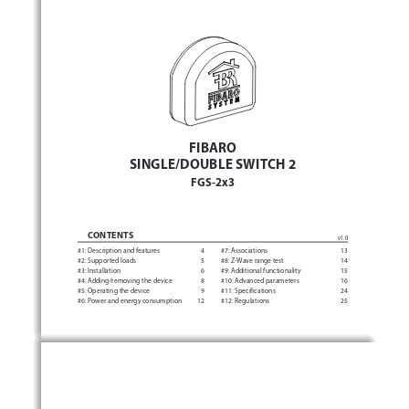
FIBARO 
SINGLE/DOUBLE SWITCH 2
FGS-2x3
CONTENTS
v1.0
#1: 
Description and features 
4
#7: Associations 
13
#2: Supported loads 
5
#8: 
Z-Wave range test 
14
#3: Installation 
6
#9: Additional functionality 
15
#4: 
Adding/removing the device 
8
#10: Advanced parameters 
16
#5: 
Operating the device 
9
#11: Specifications 
24
#6: 
Power and energy consumption 
12
#12: Regulations 
25