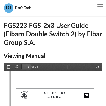
User Manuals
Fibar Group S.A.
DT
Dan's Tools
2AA9MFGS223
FGS223 FGS-2x3 User Guide
(Fibaro Double Switch 2) by Fibar
Group S.A.
Viewing Manual
of 26
Toggle
Find
Zoom
Zoom
Tools
Sidebar
Out
In
OPERATING
EN
MANUAL