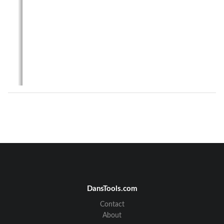
DansTools.com
Contact
About