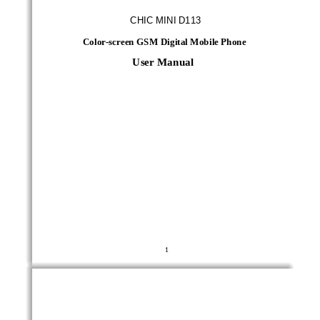
CHIC MINI D113
Color
-
screen GSM Digital Mobile Phone
User Manual
1