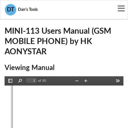
User Manuals
HK AONYSTAR
DT
Dan's Tools
2AB7A-MINI-113
MINI-113 Users Manual (GSM
MOBILE PHONE) by HK
AONYSTAR
Viewing Manual
of 30
Toggle
Find
Zoom
Zoom
Tools
Sidebar
Out
In