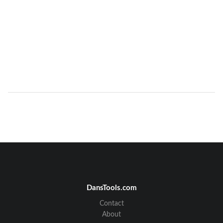
DansTools.com
Contact
About