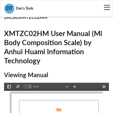
User Manuals
DT
Dan's Tools
Anhui Huami Information Technology
2AC8UXMTZC02HM
XMTZC02HM User Manual (Mi
Body Composition Scale) by
Anhui Huami Information
Technology
Viewing Manual
of 1
Toggle
Find
Zoom
Zoom
Tools
Sidebar
Out
In