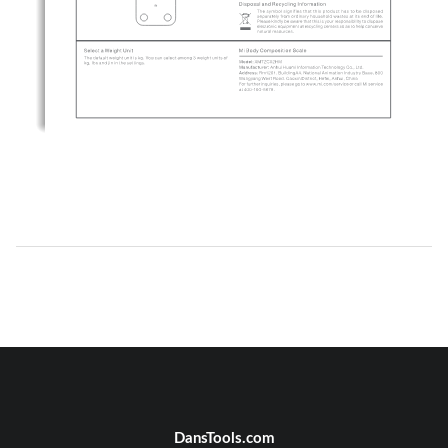
DansTools.com