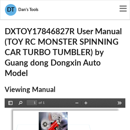
User Manuals
Guang dong Dongxin Auto Model
DT
Dan's Tools
2AIFZDXTOY17846827R
DXTOY17846827R User Manual
(TOY RC MONSTER SPINNING
CAR TURBO TUMBLER) by
Guang dong Dongxin Auto
Model
Viewing Manual
of 1
Toggle
Find
Zoom
Zoom
Tools
Sidebar
Out
In