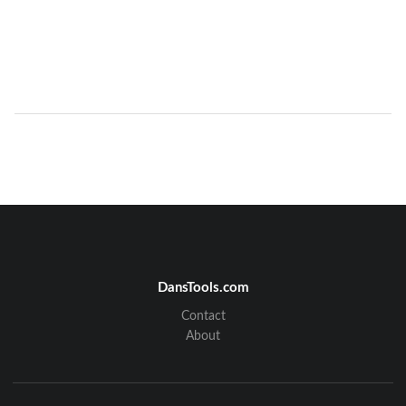
DansTools.com
Contact
About