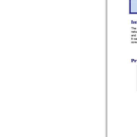
In
The 
netw
and 
It c
core
Pr