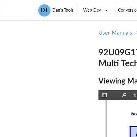
DT
Dan's Tools
Web Dev
Conversio
User Manuals
92U09G178
Multi Tec
Viewing Ma
Toggle
Find
P
Sidebar
Part