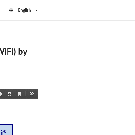
English
iFi) by
Current
Print
Download
Tools
View
®
i