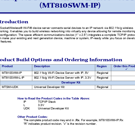
(MT810SWM-IP) 
troduction 
SocketWireless® Wi-Fi® device server connects serial devices to an IP network via 802.11b/g wireless 
orking. It enables you to build wireless networking into vi
rtually any device allowing for remote monitoring
configuration. The space efficient co
mmunications device (1” x 2.5”) integrates
 a complete TCP/IP protoc
an make your existing and next generation device, mach
ine or system, IP-ready while you focus on develo
 features. 
oduct Build Options and 
Ordering Information   
Product
Description 
Region
Order this Prod
3
MT810SWM-IP
802.11b/g Wi-Fi Device Server with IP, 5V 
Regional
MT810SWM-L-IP
802.11b/g Wi-Fi Device Server with IP, 3.3V
Regional
Developer Kit
MTSMI-UDK 
Universal Developer Kit 
Regional 
How to Read the Product Codes in the Table Above: 
IP               TCP/IP               Stack               
L                3.3V                
UDK 
Universal Developer Kit 
Other Product Codes: 
The complete product code may end in 
.Rx
. For example, MT810SWM-IP.Rx 
“R” indicates product revision. “
x
” is the revision number. 