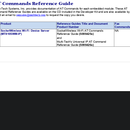
T Commands Reference Guide 
i-Tech Systems, Inc. provides documentation of
 AT Commands for each embedded module. These AT 
and Reference Guides are available on the CD included 
in the Developer Kit and are also available by
 an email to 
 to request the copy you desire.  
oemsales@multitech.com
Product 
Reference Guides Title and Document 
Fax 
Product Number 
Commands
SocketWireless Wi-Fi  Device Server 
SocketWireless Wi-Fi AT Commands 
NA               
(MT810SWM-IP) 
Reference Guide
 (S000425x)  
and 
Multi-Tech's Universal IP AT Command 
Reference Guide 
(S000426x) 
 4 – Embedded Device Servers Chapter 10 – SocketWireless Wi-Fi (MT810SWM-IP) 
chnical Specifications 
SocketWireless Wi-Fi meets the following specifications:  
Category 
Description 
ireless Specifications 