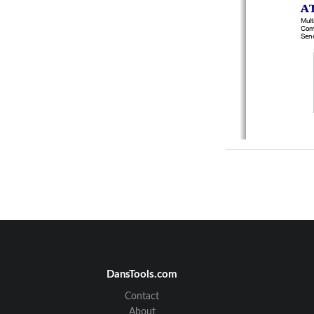
A
Mult
Comm
Send
Part
Te
DansTools.com
The 
Contact
W
About