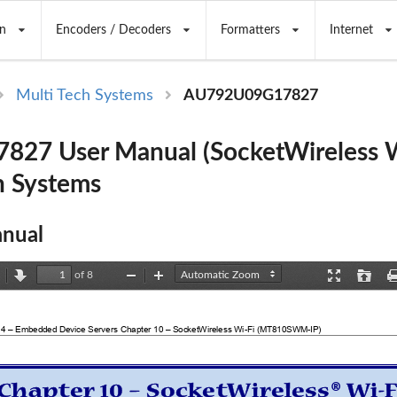
n
Encoders / Decoders
Formatters
Internet
Multi Tech Systems
AU792U09G17827
27 User Manual (SocketWireless W
h Systems
nual
of 8
revious
Next
Zoom
Zoom
Presentation
Open
Out
In
Mode
 4 – Embedded Device Servers Chapter 10 – SocketWireless Wi-Fi (MT810SWM-IP) 
®
Chapter 10 – SocketWireless
 Wi-F