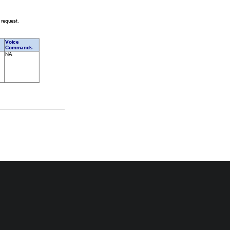
 request. 
Voice 
 
Commands 
   NA                  