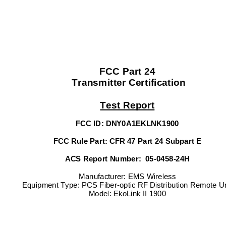
FCC Part 24 
 Transmitter Certification 
Test Report
FCC ID: DNY0A1EKLNK1900 
FCC Rule Part: CFR 47 Part 24 Subpart E 
ACS Report Number:  05-0458-24H 
Manufacturer: EMS Wireless 
Equipment Type: PCS Fiber-optic RF Distribution Remote Un
Model: EkoLink II 1900