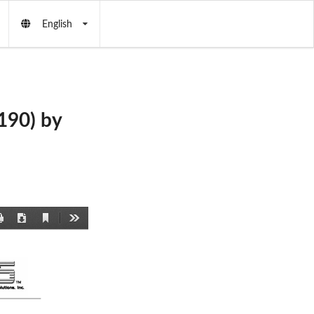
English
90) by
Current
Print
Download
Tools
View