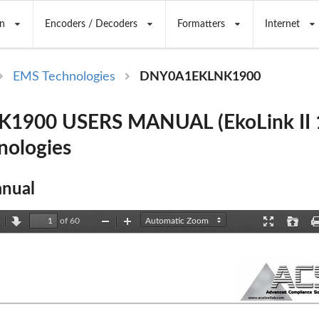
n
Encoders / Decoders
Formatters
Internet
EMS Technologies
DNY0A1EKLNK1900
1900 USERS MANUAL (EkoLink II 1
nologies
nual
of 60
revious
Next
Zoom
Zoom
Presentation
Open
Out
In
Mode