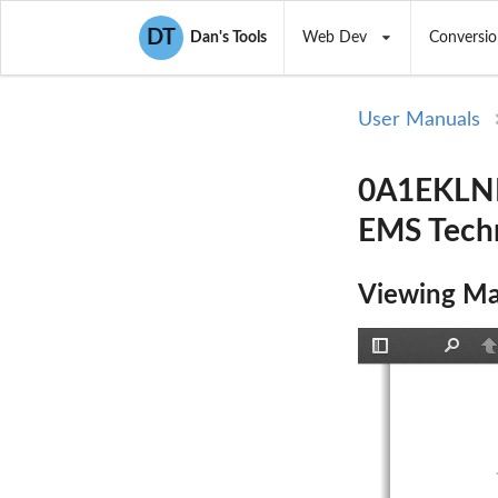
DT
Dan's Tools
Web Dev
Conversio
User Manuals
0A1EKLNK
EMS Tech
Viewing Ma
Toggle
Find
P
Sidebar