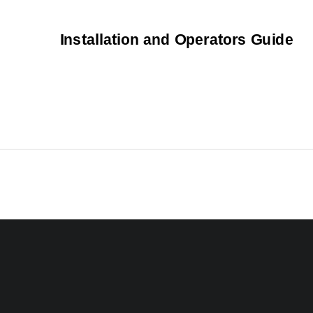
Installation and Operators Guide 
5015 B.U. Bowman Drive  Buford, GA 30518 USA Voice: 770-831-8048 Fax: 770-831-8598 
Operator’s Manual 