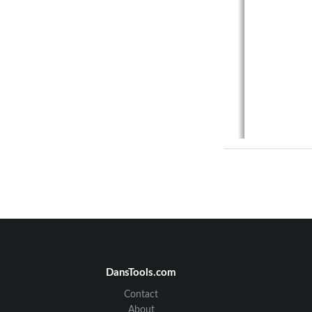
DansTools.com
Contact
About