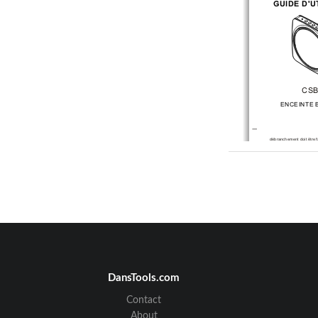
GUIDE D'U
CSB
ENCEINTE 
débranchement doit être
 
Remarque : Cet
 apparei
lithium-ion intégrée cens
fonctionnement pendant t
Contactez COBY si
 la bat
après plusieurs tentatives
Ne démontez jamais
 l'
jamais d'enlever la
 batter
provoquer une fuite
 de so
Avertissements de
 la F
AVERTISSEMENT
 : Des
modifications opérées su
expressément approuvés
responsables de la
 confor
le droit de
 l'utilisateur à ut
REMARQUE : Cet
 apparei
conforme aux limites
 d'un
classe B conformément
 à
réglementation de la
 FCC.
fournir une protection
 rai
interférences nuisibles d
résidentielles. Cet appare
émettre de l'énergie
 radio
pas installé et
 utilisé selo
peut causer des
 interfére
les communications radio
garantit qu'aucune interf
dans une installation
 part
produit des interférences
 
de la radio
 ou de la
 télévi
DansTools.com
-
Contact
About