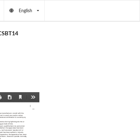
English
CSBT14
Current
Print
Download
Tools
View
he manufacturer or
 sold with the
 cart is used,
 use caution when
paratus
 combination to avoid
 injury 
aratus during lightning
 storms or 
ng periods of
 time.
ng to qualified
 service personnel. 
ed
 when the apparatus
 has been 
y, such
 as power supply
 cord or 
iquid has been
 spilled or objects
 apparatus, the
 apparatus has been
moisture, does
 not operate normally
, 
d.