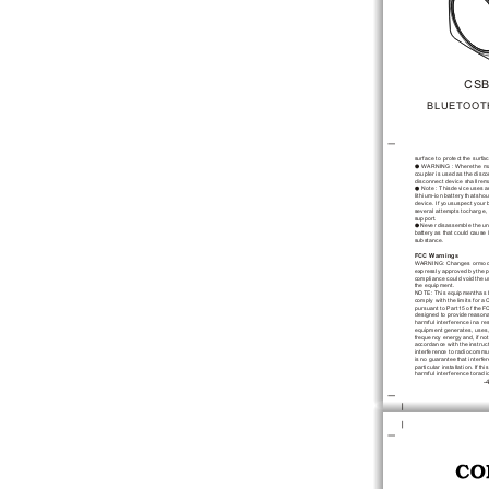
CSB
BLUETOOT
surface to protect
 the surfa
 WARNING : Where
 the m
coupler is used
 as the disc
disconnect device shall
 rem
 Note : This
 device uses a
lithium-ion battery that
 shou
device. If you
 suspect your 
several attempts to
 charge,
support.
Never disassemble the
 un
battery as that
 could cause
substance. 
FCC Warnings
WARNING: Changes or
 mod
expressly approved by
 the 
compliance could void
 the u
the equipment. 
NOTE: This equipment
 has 
comply with the
 limits for a
 
pursuant to Part
 15 of the
 F
designed to provide
 reasona
harmful interference in
 a re
equipment generates, uses
frequency energy and,
 if no
accordance with the
 instru
interference to radio
 commu
is no guarantee
 that interfe
particular installation. If
 thi
harmful interference to
 radi
-