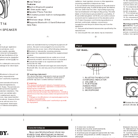
15. Do not
 expose t
radiators, heat registers,
 stoves or other
 apparatus 
User Manual
splashing and ensu
(including amplifiers) that
 produce heat.
Features
such as vases,
 are
9. Do not
 defeat the safety
 purpose of the
 polarized or 
Built-in Bluetooth speaker
16. T
o completely d
grounding-type plug. 
A polarized
 plug has two
 blades 
AC Mains, disconn
3.5mm audio input
with one wider
 than the other
. A
 grounding-type plug 
the AC receptacle.
has two blades
 and a third
 grounding prong. The
 wide 
Speaker Phone Function
17. The mains
 plug 
blade or the
 third prong is
 provided for your
 safety. If
DC battery power:
 built-in rechargeable 
remain readily oper
the provided plug
 does not fit
 into your outlet,
 consult 
lithium ion 
18. Do not
 expose b
an electrician for
 replacement of the
 obsolete outlet.
sunshine, fire or
 the
Wireless range: 33
 feet
10. Protect the
 power cord from
 being walked on
 or 
pinched, particularly at
 plugs, convenience 
Supports Bluetooth v3.0
 and Enhanced 
T14
Warnings and
 Pr
receptacles and the
 point where they
 exit from the
Data Rate 
WARNING: T
o pr
apparatus.
expose this unit
 to 
11. Only
 use attachments/accessories specified
 by the 
H SPEAKER
 WARNING: Do n
manufacturer.
porous, or sensitiv
12. Use only
 with the cart,
 stand, tripod, bracket
 or 
surface. Use a
 prot
-1-
-2-
REAR P
ANEL
ce.
which can be
 determined by turning
 the equipment off
Panel
ains plug
 or appliance 
and on, the
 user is encouraged
 to try to
 correct the 
onnect
 device, such 
interference by one
 or more of
 the following measures:
TOP P
ANEL:
ain readily operable.
Reorient or relocate
 the receiving antenna.
n
 internal rechargeable 
Increase the separation
 between the equipment
 and 
ld last the
 lifetime of the
receiver.
1
battery
 may be dead
 after 
Connect the equipment
 into an outlet
 on a circuit
 please contact
 COBY for 
different from that
 to which the
 receiver is connected.
Consult the dealer
 or an experienced
 radio/TV 
it or attempt
 to remove the
technician for help.
5
1
 leakage
 of an electrolytic
The Bluetooth word
 mark and logos
 are owned by
 the 
Bluetooth SIG, Inc.
 and any use
 of such marks
 is under 
license.
3
4
2
RF warning statement:
ifications to this
 unit not 
The device has
 been evaluated to
 meet general RF
party responsible
 for 
1. BLUETOOTH
 INDICATOR
exposure requirement. The
 device can be
 used in 
Charging the 
ser’s authority to
 operate 
/CHARGING-INDICATOR
portable exposure condition
 without restriction. 
2. VOLUME-/+
been tested
 and found to
IC warning
3. PLA
Y/PAUSE
Class B digital
 device, 
This device complies
 with Industry Canada
 licence-
/HANDS FREE
exempt RSS standard(s).
 Operation is subject
 to the 
CC Rules. These
 limits are 
4. POWER ON/OFF
following two conditions:
ble protection against
5. MICROPHONE
 (1) this device
 may not cause
 interference, and 
sidential installation.
 This 
(2) this device
 must accept any
 interference, including 
,
 and can radiate
 radio 
interference that may
 cause undesired operation
 of the 
t installed
 and used in
device.
2. Changes or
 modifications not expressly
 approved by 
ctions, may cause
 harmful 
the party responsible
 for 
nications. However,
 there 
compliance could void
 the user's authority
 to operate 
rence will
 not occur in
 a 
Rotate the bu
the equipment. 
s equipment does
 cause 
picture shows 
o or television
 reception, 
4-
-5-
-6-
2. Conservez ce
 manuel.
blessure due à
 un
Caractéristiques
3. Respectez tous
 les avertissements.
13. Débranchez l'
4. Suivez toutes
 les instructions.
cas d'inutilisatio
    Nous vous félicitons
 d'avoir choisi nos
5. N'utilisez pas
 cet appareil à
 proximité de l'eau.
14. Confiez toute
 
produits.Lisez attentivement ce
 manuel 
6. Utilisez uniquement
 un chiffon sec
 pour le 
qualifié. Il faut
 fai
avant de réaliser
 les différentes
 connexions 
nettoyage.
d'une manière ou
 