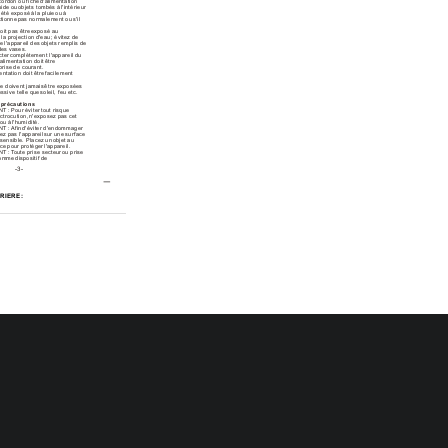
cordon ou fiche
 d'alimentation 
ide ou
 objets tombés à
 l'intérieur 
a été exposé
 à la pluie
 ou à 
ctionne
 pas normalement ou
 s'il 
doit pas être
 exposé au 
à
 la projection d'eau
 ; évitez de
e l'appareil des
 objets remplis de
des vases.
cter
 complètement l'appareil du
'alimentation doit
 être 
prise de courant.
entation doit être
 facilement 
ne doivent jamais
 être exposées 
essive telle que
 soleil, feu etc.
t
 précautions
NT
 : Pour éviter
 tout risque 
ectrocution,
 n'exposez pas cet
 ou à
 l'humidité.
NT
 : Afin
 d'éviter d'endommager 
ez pas l'appareil
 sur une surface
 sensible. Placez un
 objet au 
ace pour protéger
 l'appareil.
NT
 : T
oute prise secteur
 ou prise 
 comme
 dispositif de 
-3-
RIERE:
2
3
CC
XILIAIRE
'appareil
outon du
 panneau arrière 
sur
 l'image.
-7-