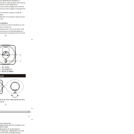
his apparatus
 to dripping or
re
 that no objects
 filled with liquids,
 placed on
 the apparatus.
isconnect
 this apparatus from
 the 
ect
 the power supply
 cord plug from
of the
 power supply cord
 shall 
able.
atteries to
 excessive heat such
 as 
 like.
ecautions
event fire
 or shock hazards,
 do not 
rain or
 moisture.
ot
 place the unit
 on top of
 any soft, 
e
 surfaces to avoid
 damaging the 
ective barrier between
 the unit and
-3-
:
2
3
1. DC IN5V
2. AUX INPUT
3. KICK ST
AND
unit
tton
 on the rear
 panel as the
above.
-7-
 renversement.
appareil
 durant les orages
 ou en 
n prolongée.
réparation à un
 personnel 
re inspecter l'appareil
 s'il a subi
d'une autre un
 quelconque 