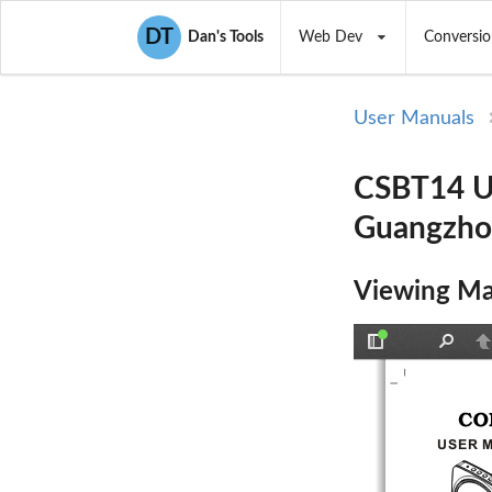
DT
Dan's Tools
Web Dev
Conversio
User Manuals
CSBT14 Us
Guangzho
Viewing Ma
Toggle
Find
P
Sidebar
USER 