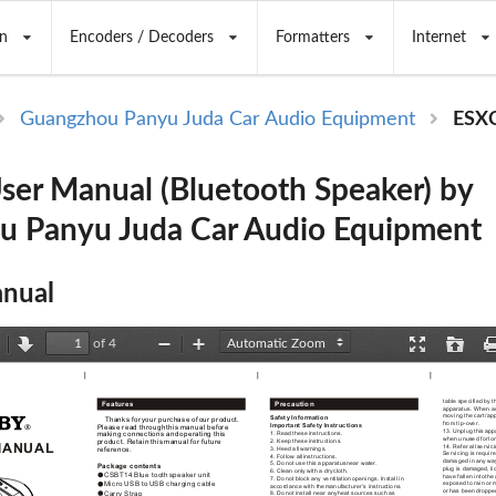
n
Encoders / Decoders
Formatters
Internet
Guangzhou Panyu Juda Car Audio Equipment
ESX
er Manual (Bluetooth Speaker) by
u Panyu Juda Car Audio Equipment
nual
of 4
revious
Next
Zoom
Zoom
Presentation
Open
Out
In
Mode
table specified by
 t
Features 
Precaution
apparatus. When a
moving the cart/ap
Safety Information
    Thanks for
 your purchase of
 our product. 
from tip-over.
Important Safety Instructions
Please read through
 this manual before
13. Unplug this
 app
1. Read these
 instructions.
making connections and
 operating this 
when unused for
 lo
2. Keep these
 instructions.
product. Retain this
 manual for future
MANUAL
14. Refer all
 servici
3. Heed all
 warnings.
reference.
Servicing is requir
4. Follow all
 instructions.
damaged in any
 wa
5. Do not
 use this apparatus
 near water.
Package contents 
plug is damaged,
 l
6. Clean only
 with a dry
 cloth.
CSBT14 Blue tooth
 speaker unit
have fallen into
 the
7. Do not
 block any ventilation
 openings. Install in
exposed to rain
 or 
Micro USB to
 USB charging cable
accordance with the
 manufacturer’s instructions.
or has been
 droppe
Carry Strap
8. Do not
 install near any
 heat sources such
 as 