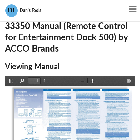
User Manuals
ACCO Brands
GV333350
DT
Dan's Tools
33350 Manual (Remote Control
for Entertainment Dock 500) by
ACCO Brands
Viewing Manual
of 1
Toggle
Find
Zoom
Zoom
Tools
Sidebar
Out
In