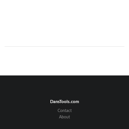
DansTools.com
Contact
About