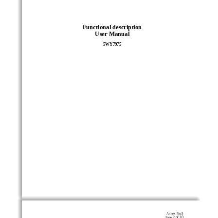
Functional description 
User Manual 
5WY7975 
Annex No.5 
2 of 10
Page 