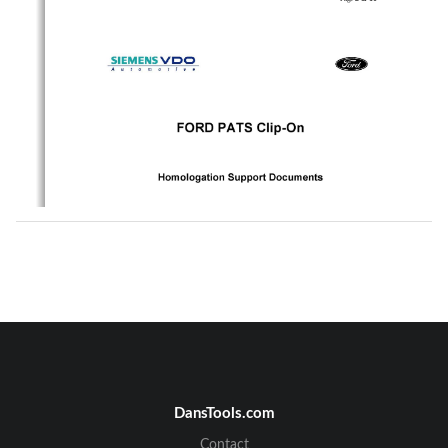
DansTools.com
Contact