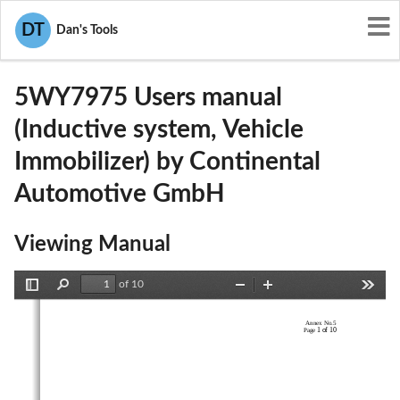
User Manuals
Continental Automotive GmbH
DT
Dan's Tools
KR55WY7975
5WY7975 Users manual
(Inductive system, Vehicle
Immobilizer) by Continental
Automotive GmbH
Viewing Manual
of 10
Toggle
Find
Zoom
Zoom
Tools
Sidebar
Out
In
Annex No.5 
1 of 10
Page 