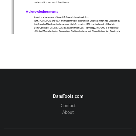
parties, which may result from its use.   
Acknowledgements 
Award is a trademark of Award Software International, Inc.   
IBM, PC/AT, PS/2 and VGA are trademarks of International Business Machines Corporation. 
Intel® and ATOM® are trademarks of Intel Corporation. RTL is a trademark of Realtek 
Semi-Conductor Co., Ltd. ESS is a trademark of ESS Technology, Inc. UMC is a trademark 
of United Microelectronics Corporation. SMI is a trademark of Silicon Motion, Inc. Creative is 
a trademark of Creative Technology LTD. CHRONTE
L is a trademark of Chrontel Inc. All 
other product names or trademarks are properties of their respective owners.   
For more information about this and other Advantech products, please visit our web-site at: 
http://www.advantech.com/ For technical support and service, please visit our support 
website at: http://support.advantech.com.tw/support/   
DansTools.com
Contact
2
About
Product Warranty (18 months)   