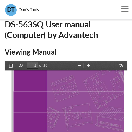
User Manuals
Advantech
M82-DS-563SQ
DT
Dan's Tools
DS-563SQ User manual
(Computer) by Advantech
Viewing Manual
of 26
Toggle
Find
Zoom
Zoom
Tools
Sidebar
Out
In