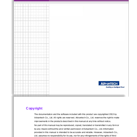
1
Copyright
The documentation and the software included with this product are copyrighted 2013 by 
Advantech Co., Ltd. All rights are reserved. Advantech Co., Ltd. reserves the right to make 
improvements in the products described in 
this manual at any time without notice.   
No part of this manual may be reproduced, copied, translated or transmitted in any form or 
by any means without the prior written permission of Advantech Co., Ltd. Information 
provided in this manual is intended to be accurate and reliable. However, Advantech Co., 
Ltd. assumes no responsibility for its use, nor for any infringements of the rights of third 