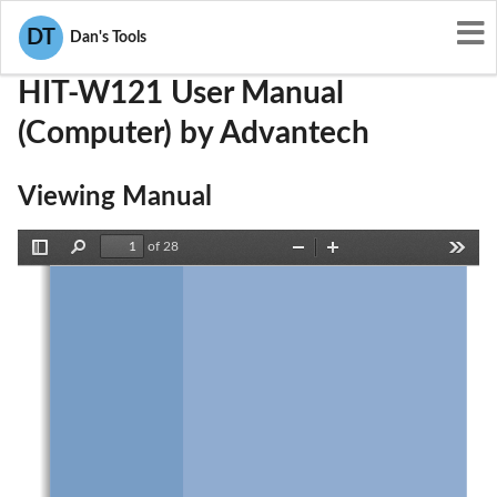
User Manuals
Advantech
M82-HIT-W121
DT
Dan's Tools
HIT-W121 User Manual
(Computer) by Advantech
Viewing Manual
of 28
Toggle
Find
Zoom
Zoom
Tools
Sidebar
Out
In