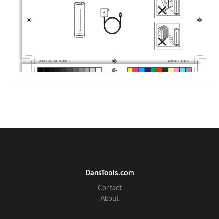
2016-06-QSG-WS-V23.indd   4
22/09/2016   15:45:55
2016-06-QSG-WS-V23.indd   5
22/09/2016   15:45:55
DansTools.com
Contact
About