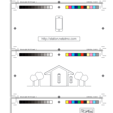
2016-06-QSG-WS-V23.indd   1
22/09/2016   15:45:55
http://station.netatmo.com
2016-06-QSG-WS-V23.indd   2
22/09/2016   15:45:55
2016-06-QSG-WS-V23.indd   3
22/09/2016   15:45:55