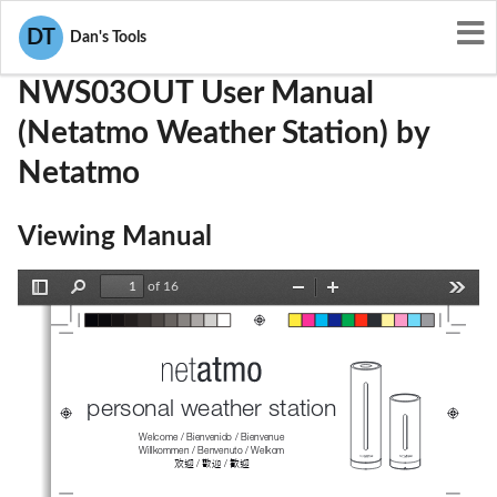
User Manuals
Netatmo
N3A-NWS03OUT
DT
Dan's Tools
NWS03OUT User Manual
(Netatmo Weather Station) by
Netatmo
Viewing Manual
of 16
Toggle
Find
Zoom
Zoom
Tools
Sidebar
Out
In
personal weather station 
Welcome / Bienvenido / Bienvenue 
Willkommen / Benvenuto / Welkom 
欢迎
歓迎
 / 
/ 
歡迎