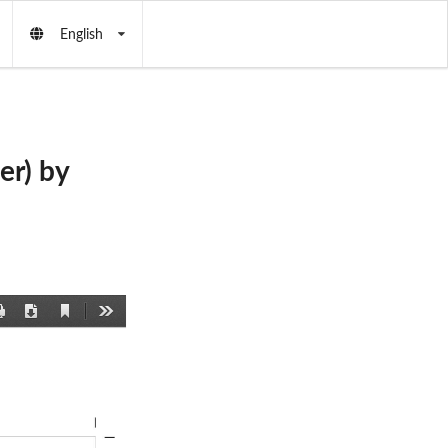
English
er) by
Current
Print
Download
Tools
View