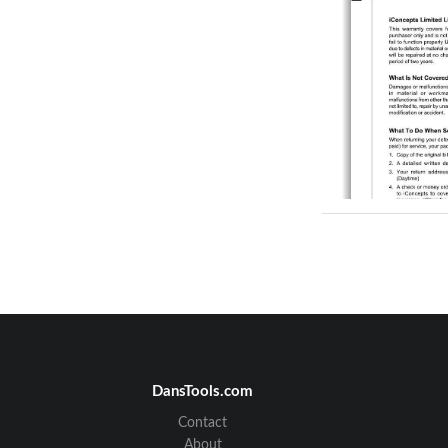
DansTools.com
Contact
About