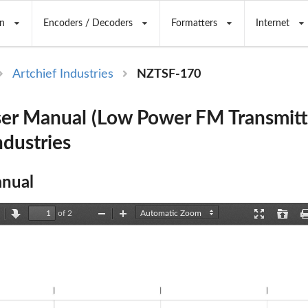
n
Encoders / Decoders
Formatters
Internet
Artchief Industries
NZTSF-170
er Manual (Low Power FM Transmitt
ndustries
nual
of 2
revious
Next
Zoom
Zoom
Presentation
Open
Out
In
Mode