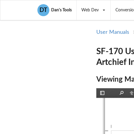
DT
Dan's Tools
Web Dev
Conversio
User Manuals
SF-170 Us
Artchief I
Viewing Ma
Toggle
Find
P
Sidebar