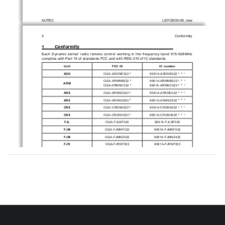
AUTEC
LIDY2E00-08_new
2
Conformity
1        Conformity
Each  Dynamic  series'  radio  remote  control  working  in  the  frequency  band  915-928MHz  
complies with Part 15 of standards FCC and with RSS-210 of IC standards.
Unit
FCC ID
IC number
ADD
OQA-ADDNE022 
9061A-ADDNE022 
d
a
b
c
OQA-ARMNB022 
9061A-ARMNB022 
d
a
b
c
ARM
OQA-ARMNC022 
9061A-ARMNC022 
d
a
b
c
ARS
OQA-ARSND022 
9061A-ARSND022 
d
a
b
c
ARX
OQA-ARXNG022 
9061A-ARXNG022 
d
a
b
c
CRS
OQA-CRSNA022 
9061A-CRSNA022 
d
a
b
c
CRX
OQA-CRXNH022 
9061A-CRXNH022 
d
a
b
c
FJL
OQA-FJLNF022
9061A-FJLNF022
FJM
OQA-FJMNF022
9061A-FJMNF022
FJM
OQA-FJMNZ422
9061A-FJMNZ422
FJR
OQA-FJRNF022
9061A-FJRNF022
FJR
OQA-FJRNZ422
9061A-FJRNZ422
FJS
OQA-FJSNF022
9061A-FJSNF022
a. 
Under Industry Canada regulations, this radio transmitter may only operate using an antenna 
of  a  type  and  maximum  (or  lesser)  gain  approved  for  the  transmitter  by  Industry  Canada.  To  
reduce potential radio interference to other users, the antenna type and its gain should be so 
chosen that the equivalent isotropically radiated power (e.i.r.p.) is not more than that necessary 
for successful communication.
b. 
This radio transmitter has been approved by Industry Canada to operate with the antenna types 
listed below with the maximum permissible gain and required antenna impedance for each antenna 
type indicated. Antenna types not included in this list, having a gain greater than the maximum 
gain indicated for that type, are strictly prohibited for use with this device.
Antenna type
Antenna gain
Antenna impedance
Autec stylus λ/4
<2dBi
50 Ohm