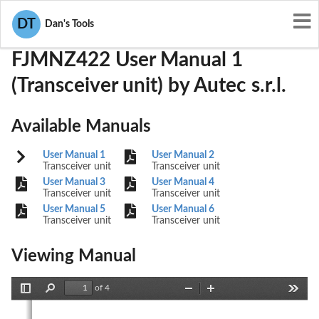
User Manuals
Autec s.r.l.
OQA-FJMNZ422
DT
Dan's Tools
FJMNZ422 User Manual 1
(Transceiver unit) by Autec s.r.l.
Available Manuals
User Manual 1
User Manual 2
Transceiver unit
Transceiver unit
User Manual 3
User Manual 4
Transceiver unit
Transceiver unit
User Manual 5
User Manual 6
Transceiver unit
Transceiver unit
Viewing Manual
of 4
Toggle
Find
Zoom
Zoom
Tools
Sidebar
Out
In