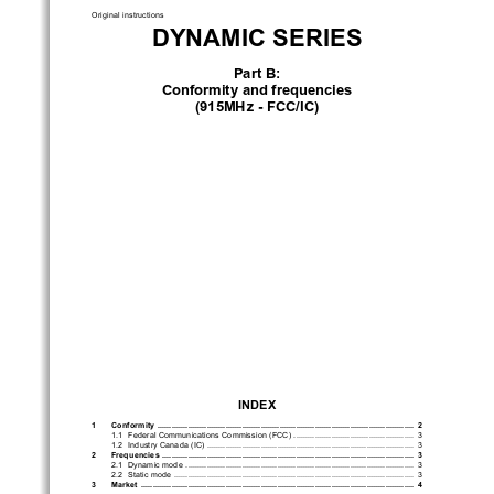
Original instructions
DYNAMIC SERIES
Part B:
Conformity and frequencies
(915MHz - FCC/IC)
INDEX
1 
Conformity 
 .............................................................................................................
 2
1.1  Federal Communications Commission (FCC)
  ...................................................
 3
1.2  Industry Canada (IC)
 ........................................................................................
 3
2 
Frequencies
  ...........................................................................................................
 3
2.1  Dynamic mode 
 .................................................................................................
 3
2.2  Static mode 
 ......................................................................................................
 3
3 
Market
  ....................................................................................................................
 4