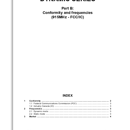
Part B:
conformity and frequencies
(915m
Hz - F
cc/
ic)
inDex
1       conformity       
 .............................................................................................................
 2
1.1 
Federal Communications Commission (FCC) 
 ...................................................
 3
1.2 
Industry Canada (IC) 
........................................................................................
 3
2       Frequencies       
 ...........................................................................................................
 3
2.1 
Dynamic mode 
 .................................................................................................
 3
2.2 
Static mode 
 ......................................................................................................
 3
3       m
arket       
 ....................................................................................................................
 4