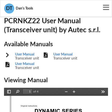
User Manuals
Autec s.r.l.
OQA-PCRNKZ22
DT
Dan's Tools
PCRNKZ22 User Manual
(Transceiver unit) by Autec s.r.l.
Available Manuals
User Manual
User Manual
Transceiver unit
Transceiver unit
User Manual
Transceiver unit
Viewing Manual
of 4
Toggle
Find
Zoom
Zoom
Tools
Sidebar
Out
In
Original instructions
Dynamic Serie
S