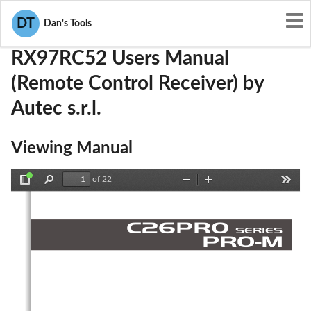
User Manuals
Autec s.r.l.
OQA-RX97RC52
DT
Dan's Tools
RX97RC52 Users Manual
(Remote Control Receiver) by
Autec s.r.l.
Viewing Manual
of 22
Toggle
Find
Zoom
Zoom
Tools
Sidebar
Out
In
C
2
6
P
R
O
S
E
R
IE
S
P
R
O
-
M