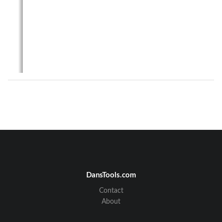
DansTools.com
Contact
About