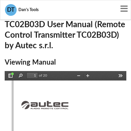
User Manuals
Autec s.r.l.
OQA-TC02B03D
DT
Dan's Tools
TC02B03D User Manual (Remote
Control Transmitter TC02B03D)
by Autec s.r.l.
Viewing Manual
of 20
Toggle
Find
Zoom
Zoom
Tools
Sidebar
Out
In