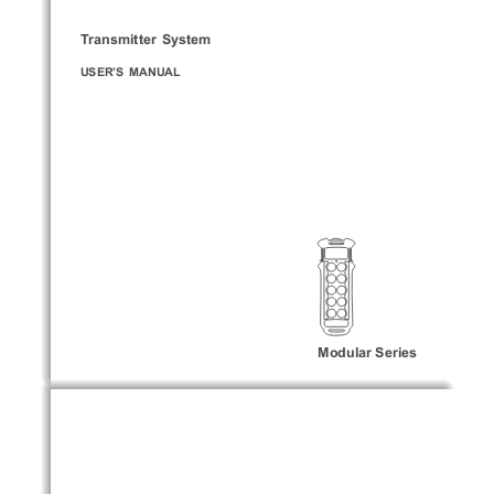
Transmitter  System
USER’S  MANUAL
Modular Series