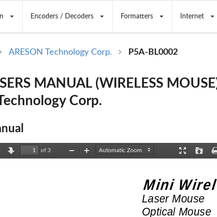
n
Encoders / Decoders
Formatters
Internet
ARESON Technology Corp.
P5A-BL0002
USERS MANUAL (WIRELESS MOUSE)
echnology Corp.
nual
of 3
revious
Next
Zoom
Zoom
Presentation
Open
Out
In
Mode
Mini
Wirel
Laser
Mouse
Optical
Mouse