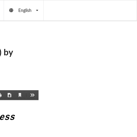
English
 by
Current
Print
Download
Tools
View
ess