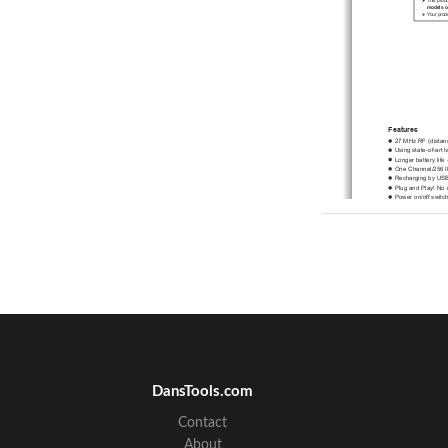
models o
Your prod
Features
27 MHz RF (distan
Using state-of-art 
Longer battery life 
One Channel/256 
Recharging by USB 
Plug and Play! No 
Power on/of
f switc
2*AAA
 NiMH batter
models) included 
1600 dpi (laser) or 
Receiver
DansTools.com
3. Establish c
A. 
Auto-link mode:
       The mouse defau
Contact
B. Manual mode:
a. Please reset the I
b. Press the ID reset 
About
    slowly
. (step 2) 