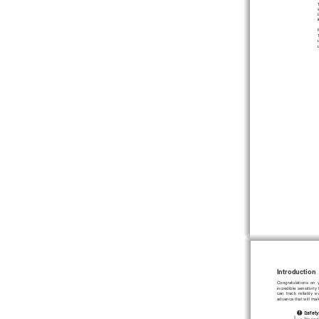
Introduction
Congratulations 
on 
incredible 
sensitivity 
can 
track 
reliably 
e
advance that will ma
Safety
This produ