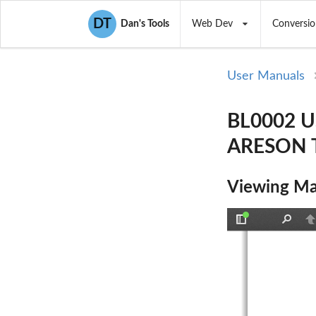
DT
Dan's Tools
Web Dev
Conversio
User Manuals
BL0002 
ARESON T
Viewing Ma
Toggle
Find
P
Sidebar