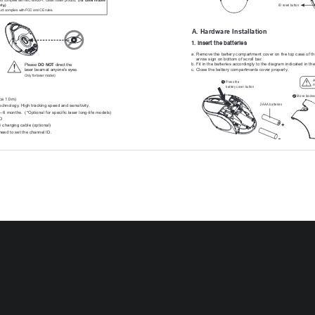
ID reset button
nly
.)
uct complies with FCC and CE rules.
A. Hardware Installation
1. Insert the batteries
a. Remove the battery compartment cover on the top case of t
    arrow sign on bottom of scroll bar
.
b. Fit in the batteries accordingly to the diagram indicated in the
Please 
DO NOT
 direct the 
c. Close the battery compartments cover properly
.
laser beam at anyone's eyes.
Only for laser model)
A
Press the 
1
m
battery cover button  
Move backw
2
ce 1.0m)
2   AAA
 batteries
technology
. High tracking speed and sensitivity
.
-- 6 months.  (*Optional for specific laser long-life models)
ID
+
charging cable (optional)
need to set the channel ID.
-
h 
ies (for charging models) or 
Alkaline batteries (for non-charging 
It    is 
a    MUST
  to 
fully 
charge 
the 
rechargeable 
batteries 
contained 
in 
this 
800 dpi (optical)
charging models)
The 
unit 
of  fers 
a   strong 
power 
saving 
management. 
Once 
the 
mouse 
accesse
button of the mouse" is compulsory to wake it up.
Power on/of
f: 
Power on/of
f switch is designed to save the batteries power while non-usage of
Charging cable (optional
)
2. Connect the receiver
a.    Turn of
f your PC.
ID reset button / Led
b. Connect the receiver to USB port on PC
USB p
PC
c.    Turn on your PC
ommunication between the mouse and receiver
After Recharging
1. Disconnect the recharging cable from the mouse when charg
lt has auto-link function, no need to reset ID when first time use.
2. Make sure the communication between the mouse and the receiv
    completing recharging batteries. If n
ot, please refer to the ID s
D when first time use if necessary
. (step 1)
    No. 3) in the manual to reset the communication.
button on the topside of the receiver
, and note the red LED will blink 