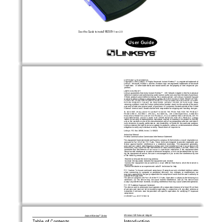
Use this Guide to install 
WUSB11
ver. 2.5
User Guide
COPYRIGHT & TRADEMARKS 
Copyright © 2001 Linksys, All Rights Reserved. Instant Wir
eless™  is a r
egistered trademark of
Linksys.    Microsoft,  Windows,  and  the  Windows  logo  are  registered  trademarks  of  Microsoft
Corporation.  All other trademarks and brand names are the property of their respective pro-
prietors. 
LIMITED WARRANTY 
Linksys guarantees that every Instant Wir
eless™   USB Network
Adapter is free from physical
defects in material and workmanship under normal use for one year from the date of purchase.
If these products prove defective during this warranty period, call Linksys Customer Support
in order to obtain a Return Authorization Number. BE SURE TO HAVE YOUR PROOF OF PUR-
CHASE AND A BARCODE FROM THE PRODUCT'S PACKAGING ON HAND WHEN CALLING.
RETURN  REQUESTS  CANNOT  BE  PROCESSED  WITHOUT  PROOF  OF  PURCHASE.  When
returning a product, mark the Return Authorization Number clearly on the outside of the pack-
age and include your original proof of purchase. All customers located outside of the United
States of America and Canada shall be held responsible for shipping and handling charges.
IN  NO  EVENT  SHALL  LINKSYS’  LIABILITY  EXCEED  THE  PRICE  PAID  FOR  THE  PRODUCT
FROM  DIRECT,  INDIRECT,  SPECIAL,  INCIDENTAL,  OR  CONSEQUENTIAL  DAMAGES
RESULTING FROM THE USE OF THE PRODUCT, ITS ACCOMPANYING SOFTWARE, OR ITS
DOCUMENTATION.  LINKSYS  DOES  NOT  OFFER  REFUNDS  FOR  ANY  PRODUCT.  Linksys
makes no warranty or representation, expressed, implied, or statutory, with respect to its prod-
ucts or the contents or use of this documentation and all accompanying software, and specif-
ically disclaims its quality, performance, merchantability, or fitness for any particular purpose.
Linksys reserves the right to revise or update its products, software, or documentation without
obligation to notify any individual or entity. Please direct all inquiries to:
Linksys  P.O. Box 18558, Irvine, CA 92623.   
Instruction Manual
Federal Communication Commission Interference Statement
This equipment has been tested and found to comply with the limits for a class B digital device,
pursuant  to  Part  15  of  the  FCC  Rules.  These  limits  are  designed  to  provide  reasonable  pro-
tection  against  harmful  interference  in  a  residential  installation.  This  equipment  generates,
uses and can radiate radio frequency energy and, if not installed and use in accordance with
instructions,  may  cause  harmful  interference  to  radio  communications.  However,  there  is  no
guarantee  that  interference  will  not  occur  in  a  particular  installation.  If  this  equipment  does
cause harmful interference to radio or television reception, which can be determined by turn-
ing the equipment off and on, the user is encouraged to try to correct the interference by one
of the following measures:
-Reorient or relocate the receiving antenna
-Increase the separation between the equipment and receiver
-Connect the equipment into an outlet on a circuit different from that to which the receiver is
connected.
-Consult the dealer or an experienced radio/TV technician for help
FCC Caution: To Assure continued compliance, (Example-use only shielded interface cables
when  connecting  to  computer  or  peripheral  devices).  Any  changes  or  modifications  nor
expressly approved by the party responsible for compliance could void the user's authority to
operate this equipment.
This device complies with Part 15 of the FCC Rules. Operation is subject to the following two
conditions:  (1)  This  device  may  not  cause  harmful  interference,  and  (2)  This  device  must
accept any interference received, including interference that may cause undesired operation.
FCC RF Radiation Exposure Statement
This device and its antenna(s) must operate with a separation distance of at least 20 cm from
all persons and must not be co-located or operating in conjunction with any other antenna or
transmitter.  End-Users  must  be  provided  with  specific  operations  for  satisfying  RF  exposure
compliance.   
UG-WUSB11 ver. 2.5-011012NC KL
Wireless USB Network Adapter
Instant Wireless
Series
TM