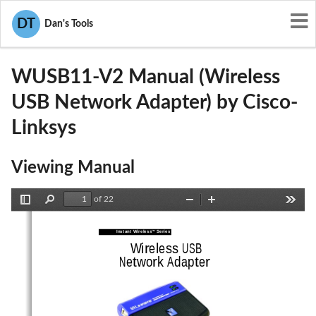
User Manuals
Cisco-Linksys
DT
Dan's Tools
PKW-WUSB11-V2
WUSB11-V2 Manual (Wireless
USB Network Adapter) by Cisco-
Linksys
Viewing Manual
of 22
Toggle
Find
Zoom
Zoom
Tools
Sidebar
Out
In
Instant Wireless
Series 
TM
Wireless USB
Network Adapter