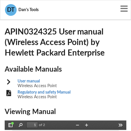
User Manuals
Hewlett Packard Enterprise
DT
Dan's Tools
Q9DAPIN0324325
APIN0324325 User manual
(Wireless Access Point) by
Hewlett Packard Enterprise
Available Manuals
User manual
Wireless Access Point
Regulatory and safety Manual
Wireless Access Point
Viewing Manual
of 2
Toggle
Find
Zoom
Zoom
Tools