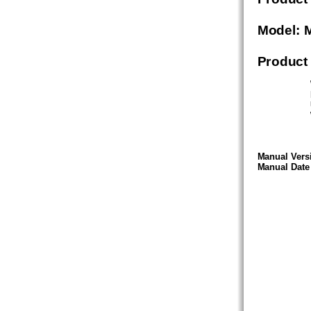
Model: 
Product
Manual Versi
Manual Date