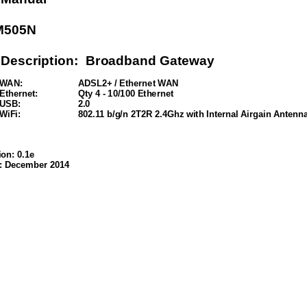
M505N 
 Description:  Broadband Gateway
WAN:  
ADSL2+ / Ethernet WAN
Ethernet: 
Qty 4 - 10/100 Ethernet
USB: 
2.0 
WiFi: 
802.11 b/g/n 2T2R 2.4Ghz with Internal Airgain Antenna
on: 0.1e
: December 2014