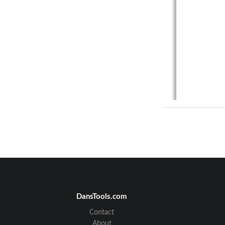
VisionNet   M505N 
Table of Con
SECTION 
1.1
MAN
1.2
GUI 
DansTools.com
1.3
CLI 
Contact
SECTION 
About