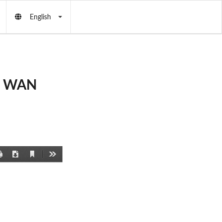
English
et WAN
Current
Print
Download
Tools
View