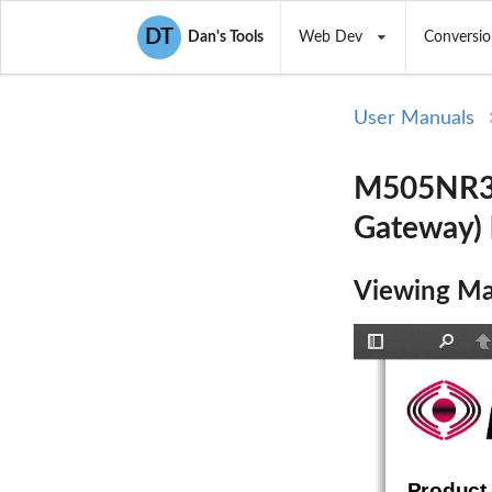
DT
Dan's Tools
Web Dev
Conversio
User Manuals
M505NR31
Gateway)
Viewing Ma
Toggle
Find
P
Sidebar
Product