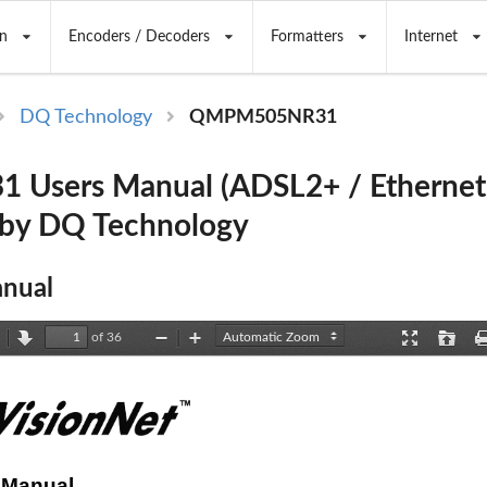
n
Encoders / Decoders
Formatters
Internet
DQ Technology
QMPM505NR31
 Users Manual (ADSL2+ / Ethern
 by DQ Technology
nual
of 36
revious
Next
Zoom
Zoom
Presentation
Open
Out
In
Mode
 Manual