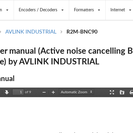
n
Encoders / Decoders
Formatters
Internet
AVLINK INDUSTRIAL
R2M-BNC90
r manual (Active noise cancelling 
e) by AVLINK INDUSTRIAL
nual
of 9
revious
Next
Zoom
Zoom
Presentation
Open
Out
In
Mode