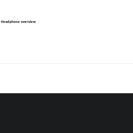
Headphone overview