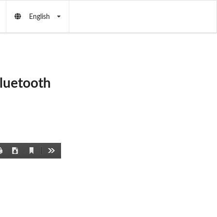
English
Bluetooth
Current
Print
Download
Tools
View