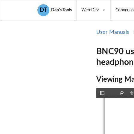
DT
Dan's Tools
Web Dev
Conversio
User Manuals
BNC90 use
headphon
Viewing Ma
Toggle
Find
P
Sidebar