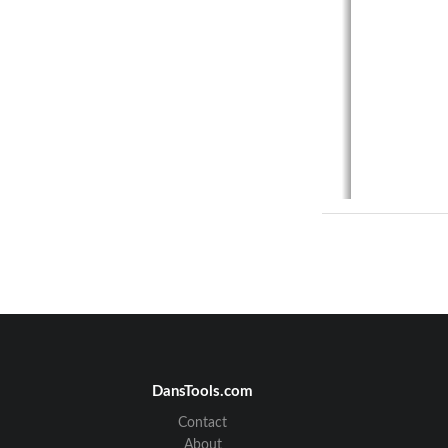
DansTools.com
Contact
About