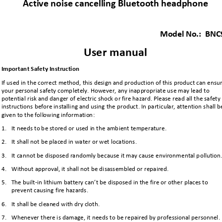
Active noise cancelling Bluetooth headphone 
Model No.:  
BNC
User
manual
Important 
Safety
Instruction 
If used in the correct method, this 
design and production of this product can ensur
your personal safety 
completely. However, any 
inappropriate
use 
may lead to 
potential risk and danger of electric shock or fire hazard. Please read all the safety
instructions before installing and using the
product. In particular, attention
shall b
given to the following information:
1.
It needs to be stored or used in the ambient temperature. 
2.
It shall not be placed in water or wet locations.
3.
It cannot be disposed randomly because it may cause environmental p
ollution
4.
Without approval, it shall not be disassembled or repaired.
5.
T
he built
-
in lithium battery can’t be disposed in the fire or other places to 
prevent causing fire hazards.
6.
It shall be cleaned with dry cloth.
7.
Whenever there is damage, it needs to be r
epaired by professional personnel.