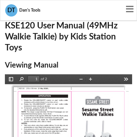
User Manuals
Kids Station Toys
R55KSE120
DT
Dan's Tools
KSE120 User Manual (49MHz
Walkie Talkie) by Kids Station
Toys
Viewing Manual
of 2
Toggle
Find
Zoom
Zoom
Tools
Sidebar
Out
In