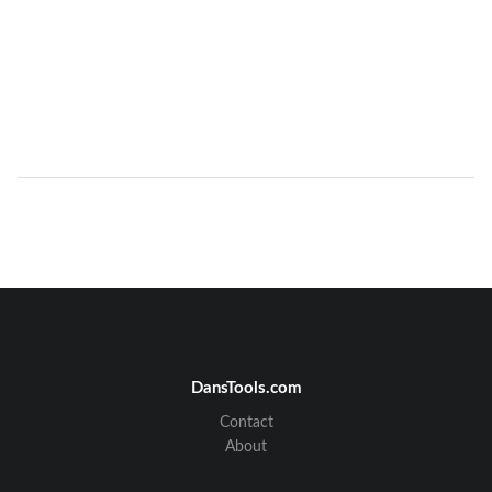
DansTools.com
Contact
About