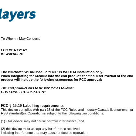
To Whom It May Concern: 
FCC ID: RX2EN1 
IC: 4983A-EN1 
The Bluetooth/WLAN Module “EN1” is for OEM installa
tion only.  
When integrating the Module into the end product, t
he final user manual of the end 
product will include the following statements for F
CC approval: 
The end product has to be labeled as follows: 
CONTAINS FCC ID: RX2EN1 
FCC § 15.19 Labelling requirements
This device complies with part 15 of the FCC Rules 
and Industry Canada license-exempt 
RSS standard(s). Operation is subject to the follow
ing two conditions:  
(1) This device may not cause harmful interference,
 and  
(2) this device must accept any interference receiv
ed, 
including interference that may cause undesired ope
ration. 