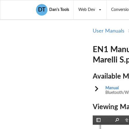
DT
Dan's Tools
Web Dev
Conversio
User Manuals
EN1 Manu
Marelli S.
Available 
Manual
Bluetooth/
Viewing Ma
Toggle
Find
P
Sidebar