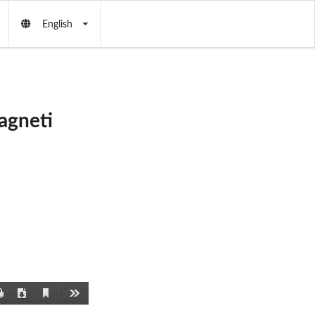
English
agneti
Current
Print
Download
Tools
View