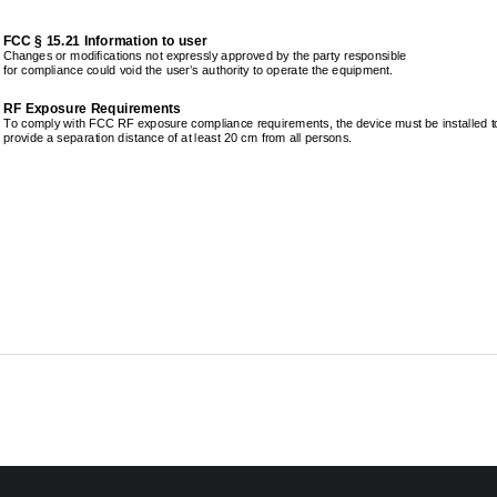
FCC § 15.21 Information to user 
Changes or modifications not expressly approved by 
the party responsible 
for compliance could void the user’s authority to o
perate the equipment. 
RF Exposure Requirements 
To comply with FCC RF exposure compliance requireme
nts, the device must be installed to
provide a separation distance of at least 20 cm fro
m all persons. 