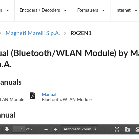
n
Encoders / Decoders
Formatters
Internet
Magneti Marelli S.p.A.
RX2EN1
al (Bluetooth/WLAN Module) by M
p.A.
Manuals
Manual
WLAN Module
Bluetooth/WLAN Module
nual
of 2
revious
Next
Zoom
Zoom
Presentation
Open
Out
In
Mode