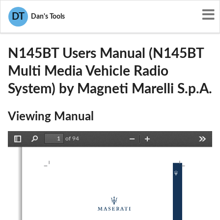
User Manuals
Magneti Marelli S.p.A.
DT
Dan's Tools
RX2N145BT
N145BT Users Manual (N145BT
Multi Media Vehicle Radio
System) by Magneti Marelli S.p.A.
Viewing Manual
of 94
Toggle
Find
Zoom
Zoom
Tools
Sidebar
Out
In