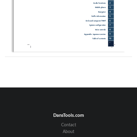
2
Audio functions 
3
Mobile phone
4
Navigator
5
Traffi
 c information
6
On-board computer (TRIP)
7
System confi
 guration 
8
Voice controls
9
Appendix  Japanese version
10
Table of contents
3
DansTools.com
4
Contact
About