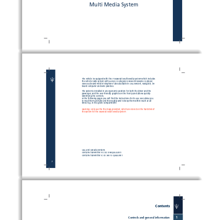
Multi Media System
The vehicle is equipped with the IT Maserati Multi Media System which includes 
the vehicle radio system with AUDIO CD player/CD ROM drive/MP3 CD player, 
GSM Dual Band mobile telephone (also available in USA version), navigator, on-
board computer and MP3 jukebox.
The system is installed in an ergonomic position for both the driver and the 
passenger, and the user-friendly graphics on the front panel allows quickly 
identifying the controls.
In the following pages you will fi
 nd the instructions for its use. We advise you 
to read them carefully and thoroughly and to keep them within reach at all 
times (e.g. in the glove compartment).
Warning: Only use the the maps provided, which are stored on the hard disk of 
the system for the Maserati Multi Media System  
USA and Canada versions
Contains transmitter FCC ID: 09EQ24AU001
Contains transmitter IC ID: 3651C-Q24AU001
2
Contents
1
Controls and general information