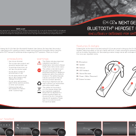
EX-02
NEXT GE
s
BLUETOOTH
 HEADSET
®
MODEL G328A
ed, sponsored or endorsed by Sony Computer Entertainment Inc. or any of its divisions. 
PS3™ is a trademark 
EXCLUSIVELY DESIGNED FOR GAM
e Bluetooth word mark and logos are owned by the Bluetooth SIG, Inc. and any use of such 
marks by Gioteck 
appearance are subject to change without prior notice. Copyright © 2010 GBB Group. All Rights
 Reserved.
u
features & details
Following hot on the heels of the best selling EX-01, we are proud to bring you the EX-0
rchasing the EX-02s Next Gen Bluetooth® Headset from Gioteck. We hope that this product 
r expectations for a quality accessory. Please read this booklet thoroughly before using the 
Headset, featuring a state-of-the-art chipset with built-in noise cancelling for optimum v
with an incredibly long battery life. Now wearing a sleeker design overall with removable f
w the PS3™ manual for additional details regarding PS3™ operation. Thank you & enjoy!
fine-tune your enjoyment online.
precautions
warnings
• Use only as intended.
This symbol indicates important 
01
 | 
Microphone
03
installation, operation or 
• This is a precision product and 
02
 | 
Speaker
maintenance instructions. Always 
should be handled with care.
follow these instructions closely.
03
• To avoid electrical shock, do 
 |
 Earhook
This symbol is intended to alert 
02
not take the product apart.
04
 |
 LED Feedback
the user to the presence of 
• Do not store in areas of 
potentially harmful or dangerous 
05
extreme heat or cold.
 | 
Volume Decrease
substances within the product’s 
• Do not allow product to get 
06
enclosure. This symbol may also 
 |
 Power / Mute / Reconnect
wet or dirty; doing so may 
indicate a procedure that will 
07
damage the product.
 | 
Volume Increase
void your product warranty. 
• Do not clean with benzene; 
Recycling is important and will 
04
paint thinner, acetone, alcohol, 
help to protect our environment 
or other such solvents.
and reduce landfill waste.
• Contains small parts. 
01
This symbol on the product 
Not suitable for children 
or in the manual means that 
under 3 years of age. 
your electronic equipment 
should NOT be disposed of in 
normal household waste at 
the end of its life. It should be 
disposed of separately. Please 
take it to a collection point 
for electrical waste.
our headset