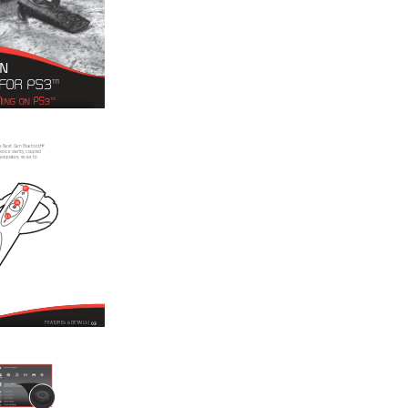
N 
 FOR PS3
™
ING ON PS3
™
2s Next Gen Bluetooth® 
oice clarity, coupled 
aceplates, so as to 
07
06
05
03
FEATURES & DETAILS | 