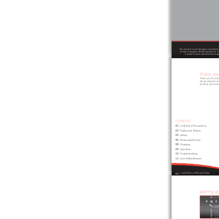
This product is not designed, manufactur
of Sony Computer Entertainment Inc. Th
is under license. Specification & 
thank yo
Thank you for pu
will go beyond you
product and revie
CONTENTS
02
 | 
Contents & Precautions
03
 | 
Features & Details
04
 | 
Setup
06
 | 
Reversing Earhook
08
 | 
Charging
09
 | 
Operation
10
 | 
Troubleshooting
11
 | 
Care & Maintenance
02
 | CONTENTS & PRECAUTIONS 
pairing y