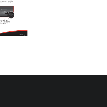
   twice on your controller 
ack to Accessory Settings.
 down and press X on OK.
-02s Next Gen 
th® Headset is now 
 use...enjoy :)
05
SETUP | 
Push the 
faceplate into 
place firmly 
to secure.
07
REVERSING EARHOOK | 
flashes Blue. 
s also denoted by a low 