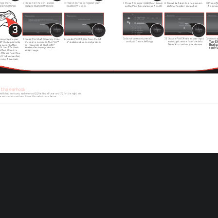
ings' menu,
2. Press X on the icon labelled:
3. Press X on Yes to register your 
7.  Press X to enter 0000 (four zeros) 
8. You will be taken to a new screen 
9. Press   
essory Settings.
   Manage Bluetooth® Device.
   Bluetooth®   Device.
    as the Pass Key and press X on OK.
    stating:    Register    completed.
    to go b
3
SECONDS
10. Scroll down and press X 
11. Choose PS3 EX-02s as your input 
12. Scroll
reen, prepare your 
5. Press X to Start Scanning. Once 
6. Locate PS3 EX-02s from the list 
Your EX
on Audio Device Settings.
and output device from the lists. 
off) to be paired by 
    the scan is complete, the PS3™ 
    of available devices and press X.
Bluetoo
Press X to confirm your choices.
® 
the power button 
    will recognize all Bluetooth
ready to
ntil the LEDs flash 
    wireless technology devices 
& Red. When it is 
    within    range.
LEDs will flash Blue 
s. If not connected, 
lue every 4 seconds.
g the earhook
ith two earhooks, each marked [L] for the left ear and [R] for the right ear.
he appropriate earhook, follow the instructions below:
EARHOOK 
HOLES
EARHOOK 
PINS
 
Lift clear 
Noting the 4 
Line-up the 
Replace the 
earhook pins, 
from the body.
earhook holes 
faceplate by 
ry 
gently pull away 
with the pins and 
slowly pushing the 
ate 
the existing 
gently guide the 
faceplate hooks  
adset 
earhook, and 
replacement 
into the slots on 
nd 
store safely.
earhook over the 
the headset.
top until set in 
position.
operating your headset
 your headset
ns a rechargeable Lithium-ion battery. Prior to using the headset for the first time, it is 
1.  To power on your headset, press and hold the power button for 1 second until the LED 
     NOTE: If the LED flashes Red only, the battery will need to be charged. A low battery i
ded to fully charge the battery for 2 hours.
     tone repeated every 20 seconds.
The LED will 
able to your PS3™ (01) and insert the DC connector (02) into the headset (03). 