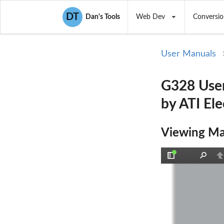
DT
Dan's Tools
Web Dev
Conversio
User Manuals
G328 Use
by ATI El
Viewing Ma
Toggle
Find
P
Sidebar