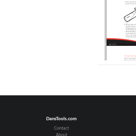
1. Within the Sett
   press X on Acc
4. At the next sc
    headset (from 
    holding down 
    continuously u
    alternate Blue 
    connected the 
    every 2 second
    it will flash b
04
 | SETUP 
reversin
The EX-02s ships w
After selecting t
Using your
fingernail, 
carefully p
the facepl
off the he
upwards a
forwards.
06
 | REVERSING EARHOOK
DansTools.com
Contact
charging
The headset contai
strongly recommen
About
Connect the USB c