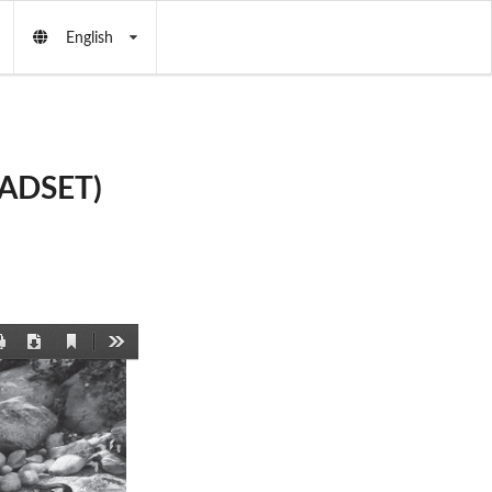
English
EADSET)
Current
Print
Download
Tools
View