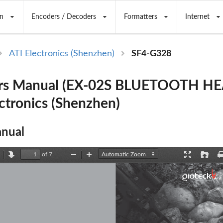
n
Encoders / Decoders
Formatters
Internet
ATI Electronics (Shenzhen)
SF4-G328
rs Manual (EX-02S BLUETOOTH H
ectronics (Shenzhen)
nual
of 7
revious
Next
Zoom
Zoom
Presentation
Open
Out
In
Mode