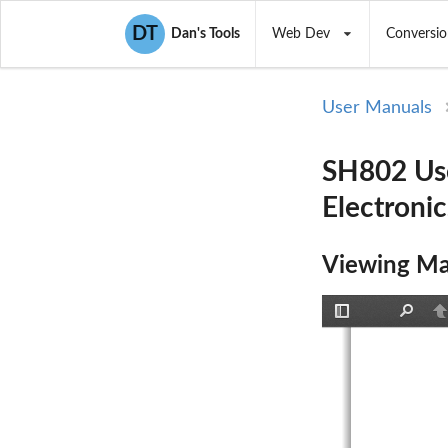
DT
Dan's Tools
Web Dev
Conversio
User Manuals
SH802 Us
Electroni
Viewing Ma
Toggle
Find
P
Sidebar