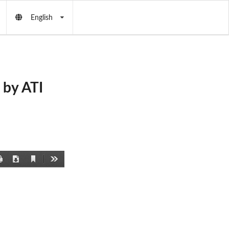
English
by ATI
Current
Print
Download
Tools
View