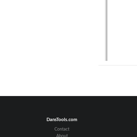
DansTools.com
Contact
About