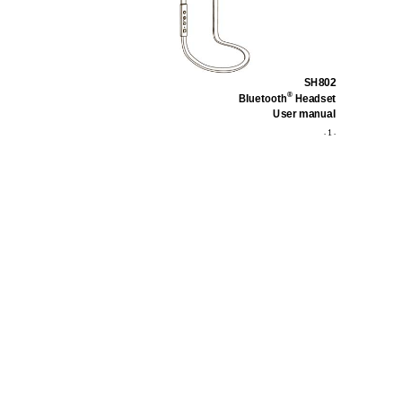
SH802
®
Bluetooth
 Headset 
User manual   
1
                                                                                                                            -                                               
 - 