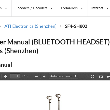
n
Encoders / Decoders
Formatters
Internet
ATI Electronics (Shenzhen)
SF4-SH802
er Manual (BLUETOOTH HEADSET) 
cs (Shenzhen)
nual
of 13
revious
Next
Zoom
Zoom
Presentation
Open
Out
In
Mode