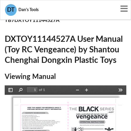
User Manuals
DT
Dan's Tools
Shantou Chenghai Dongxin Plastic Toys
TB7DXTOY11144527A
DXTOY11144527A User Manual
(Toy RC Vengeance) by Shantou
Chenghai Dongxin Plastic Toys
Viewing Manual
of 1
Toggle
Find
Zoom
Zoom
Tools
Sidebar
Out
In