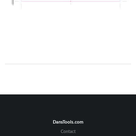
DansTools.com
Contact