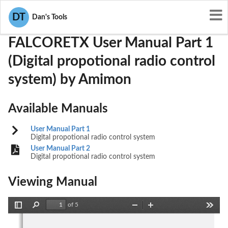
User Manuals
Amimon
VQSFALCORETX
DT
Dan's Tools
FALCORETX User Manual Part 1
(Digital propotional radio control
system) by Amimon
Available Manuals
User Manual Part 1
Digital propotional radio control system
User Manual Part 2
Digital propotional radio control system
Viewing Manual
of 5
Toggle
Find
Zoom
Zoom
Tools
Sidebar
Out
In