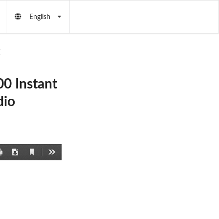
English
X
0 Instant
dio
Current
Print
Download
Tools
View