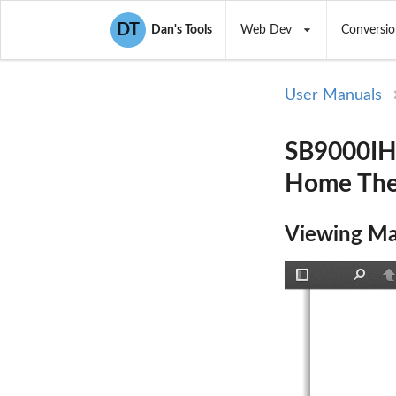
DT
Dan's Tools
Web Dev
Conversio
User Manuals
SB9000IHT
Home Thea
Viewing Ma
Toggle
Find
P
Sidebar