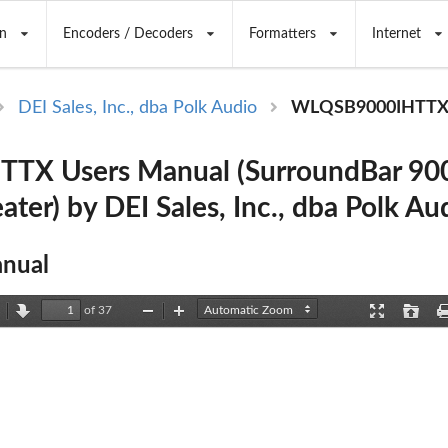
n
Encoders / Decoders
Formatters
Internet
DEI Sales, Inc., dba Polk Audio
WLQSB9000IHTT
TX Users Manual (SurroundBar 900
ter) by DEI Sales, Inc., dba Polk Au
nual
of 37
revious
Next
Zoom
Zoom
Presentation
Open
Out
In
Mode