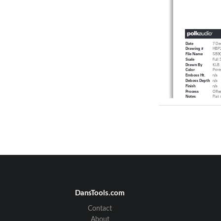
Da te
7 De
Draw  ing #
HBP 
Fi le Name
SB 9
Sc al e
Ful  
Draw  nBy
KLB
Col or
Pr i
Em bo ssHt.
n/ a
De bo ss Depth
n/ a
Fi ni sh
n/ a
Pr oces s
Off 
Notes
Flat 
Fold
Art wo rk
TITL
Digit
ENGL   ISH
IM PO RT ANT
SA 
T
his produ
ct  wa  s
Th er e are,
howev
er,
be  parti   cul ar l
1
.  Read
Ins tru c
DansTools.com
be  read
bef or 
2.   Reta
in In st ru
be  reta   in ed
Contact
3
.  He ed  Warn in
i
ns tru cti  on
About