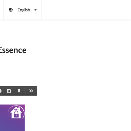
English
Essence
Current
Print
Download
Tools
View