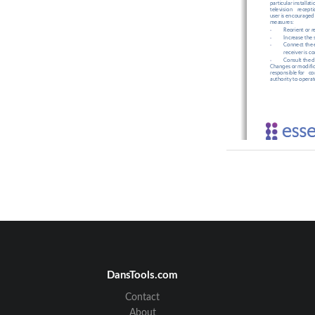
particular 
installati
television
recepti
user
 is encouraged
measures:
Reorient or r
-
Increase the
-
Connect the e
-
receiver is c
Consult the d
-
Changes 
or
 modifi
responsible
 for
   c
authority
 to
 operat
ES
700JD
VSF
Rev
1.
DansTools.com
Contact
About