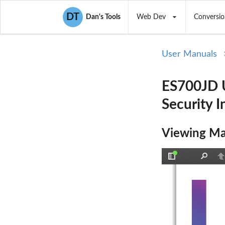
DT
Dan's Tools
Web Dev
Conversio
User Manuals
ES700JD U
Security I
Viewing Ma
Toggle
Find
P
Sidebar