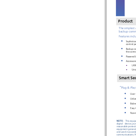
Product
The simplest 
backup comm
Features 
incl
•
Sophist
ic
control pa
•
Backup co
the contro
•
Powered b
•
Accessori
•
LAN 
•
Uni
Smart 
Se
“
Plug
-&-Play
•
User
-
•
Utiliz
•
Bidir
•
Easy t
•
Nonin
NOTE:
This equi
digital 
device,
 pu
reasonable
 protect
equipment genera
and
 used
 in accor
communications.
 