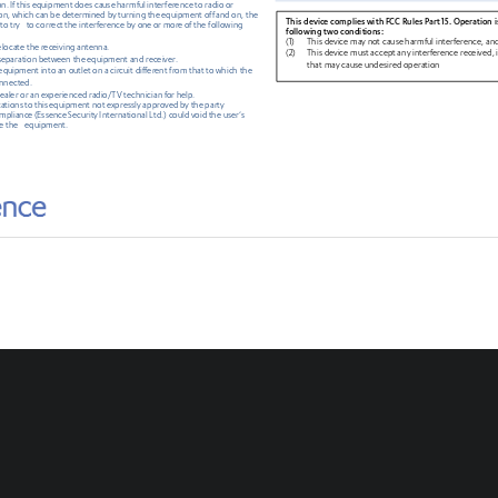
on.
 If this equipment does cause
 harmful
 interference
 to
 radio
 or
on,
 which
 can
 be 
determined
 by
 turning
 the equipment off
 and
 on, 
the
This device complies with FCC Rules Part 15. Operation is
 to
 try
   to
 correct
 the interference
 by
 one
 or
 more
 of the following
following two conditions:
(1)
This device may not cause harmful interference, an
elocate the receiving antenna.
(2)
This 
device must accept any interference received, 
 separation between the equipment and receiver.
that may cause undesired operation
quipment into an outlet on a circuit different from that to which the 
onnected.
ealer or an experienced radio/TV technician for help.
cations
 to
 this
 equipment not expressly
 approved
 by
 the party
ompliance
 (Essence
 Security
 International
 Ltd.)
 could
 void
 the
 user’s 
e the
    equipment.
2
For more information, go to
: 
http://www.essence
-
grp.com/smart
-
security
Certifications and approvals
:
© 201
6
Essence 
Security International (E.S.I.) 
Ltd. 
Information contained within this document may change without notice