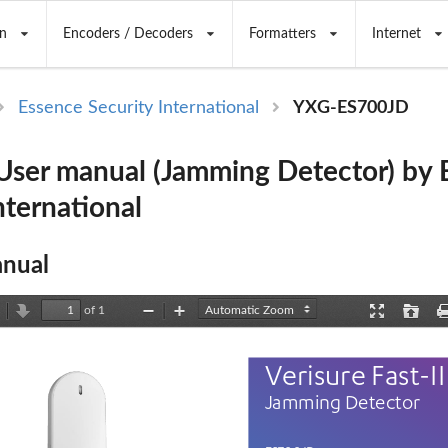
n
Encoders / Decoders
Formatters
Internet
Essence Security International
YXG-ES700JD
ser manual (Jamming Detector) by 
nternational
nual
of 1
revious
Next
Zoom
Zoom
Presentation
Open
Out
In
Mode
Verisure Fast
-II
Jamming Detector