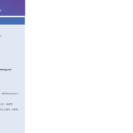
e
ir
amming and 
 – 40.8
 mm (
1.6
 in.)
(
-4° 
- +140°F)
5
ºC
 (+14
ºF - +131ºF)