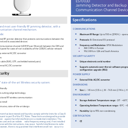
ES
700JD
Jamming Detector and Backup 
Communication 
Channel Devic
Specifications
and most user
-
friendly RF jamming detector
,
with a 
COMMUNICATION
S 
unication channel mechanism.
•
ude:
Maximum RF R
ange: 
Up to 700 m (229
0 ft.) 
- open a
•
ated RF
-jammer detector that protects communications 
between the 
Protocols:
Bi-Directional 
ESI 
protocol
nel and its associated devices
•
Frequency and Modulation
:  BFSK Modulation
mmunication channel (UDP/IP over Ethernet) between the CMS and 
•
868.3 MHz in Europe 
l panel for cases of non
-availability of the GS
M/3G cellular network
•
916.5 MHz in USA
 and South America
y external AC/DC converter 
SECURITY & SAFETY
es:
•
Unique electronic serial number
cable (RJ45, UTP, unshielded twisted pairs
) 
versal AC/DC converter
•
Supports automatic over
the
air software progr
–
–
configuration upgrade (RSU)
curity
POWER SUPPLY
•
External 5Vdc AC/DC converter
” state
-of
-the
-art Wireless security system:
DIMENSIONS
friendly
•
Size
: 
L – 141
 mm (
5.55
 in.), W –
 74.8
 mm (
2.94
 in.),
 H
es cutting
-edge
 technology
ENVIRONMENT
ectional RF wireless communication
•
Storage Ambient Temperature range: 
-20
° - +60°C 
o install
•
Operating 
Ambient 
Temperature range
: -
10ºC 
- +5
trusive, state
-of
-the
-art design
•
Humidity: 
Up to 95% non
-condensing
pment has
been 
tested
and
found
to
comply
with
the
limits
for
a Class
B
CERTIFICATION
rsuant
 to
 part 15
 of 
the
 FCC Rules.
 These
 limits
 are designed
 to
 provide 
ion
against harmful
 interference 
in a residential
 installation.
 This
•
CE
tes
 uses and
 can
 radiate
radio
 frequency
 energy
 and,
 if not installed
dance
 with
 the instructions,
 may
 cause
   harmful
 interference
 to
 radio
However,
 there is no
 guarantee that
 interference
 will 
not
occur
 in a 