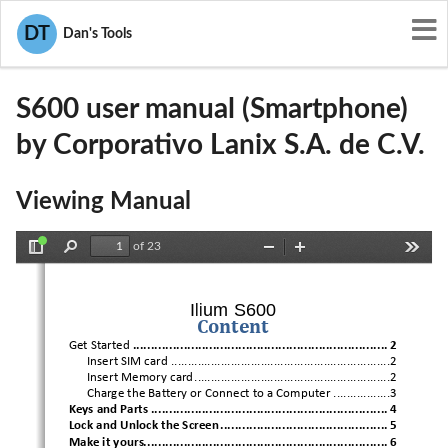
User Manuals
Corporativo Lanix S.A. de C.V.
DT
Dan's Tools
ZC4S600
S600 user manual (Smartphone)
by Corporativo Lanix S.A. de C.V.
Viewing Manual
of 23
Toggle
Find
Zoom
Zoom
Tools
Sidebar
Out
In
Ilium S600
Content
Get Started
 ...................................................................... 
2
Insert SIM card
 ..................................................................2
Insert Memory card
 ...........................................................2
Charge the Bat
tery or Connect to a Computer
 .................3
Keys and Parts
 .................................................................
 4
Lock and Unlock the Screen
 .............................................. 
5
Make i
t yours
................................................................... 
6