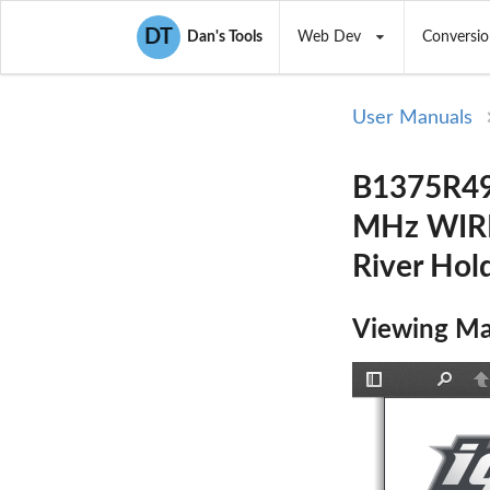
DT
Dan's Tools
Web Dev
Conversio
User Manuals
B1375R49
MHz WIRE
River Hol
Viewing Ma
Toggle
Find
P
Sidebar