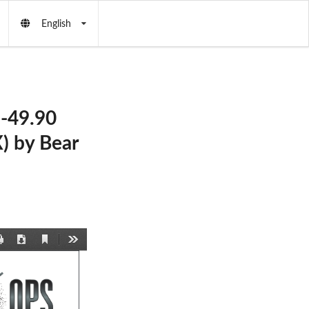
English
-49.90
 by Bear
Current
Print
Download
Tools
View