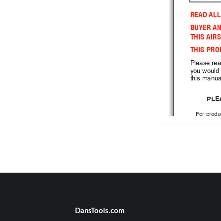
READ ALL
BUYER AN
THIS AIRS
THIS PRO
Please rea
you would 
this manual
PLE
For produ
please
E
 You can get 
 questions at 
8
USES 
 AA BAT
AND 1 9V BATTE
DansTools.com
CONTE