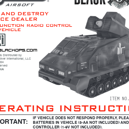
 AND DESTROY 
ICE DEALER
function radio control
vehicle
b l a c k ops .c om
& Distributed by
iver International, LLC
034
served
INA
ITEM NO
ERATING INSTRUCT
IF VEHICLE DOES NOT RESPOND PROPERLY, PLE
PORTANT:
BATTERIES IN VEHICLE (8-AA NOT INCLUDED) AND
CONTROLLER (1-9V NOT INCLUDED).