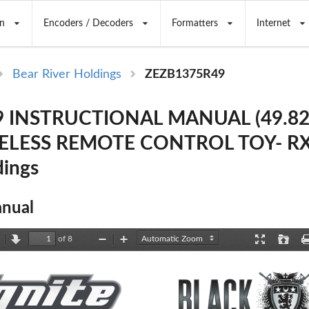
n
Encoders / Decoders
Formatters
Internet
Bear River Holdings
ZEZB1375R49
 INSTRUCTIONAL MANUAL (49.82
LESS REMOTE CONTROL TOY- RX)
dings
nual
of 8
revious
Next
Zoom
Zoom
Presentation
Open
Out
In
Mode