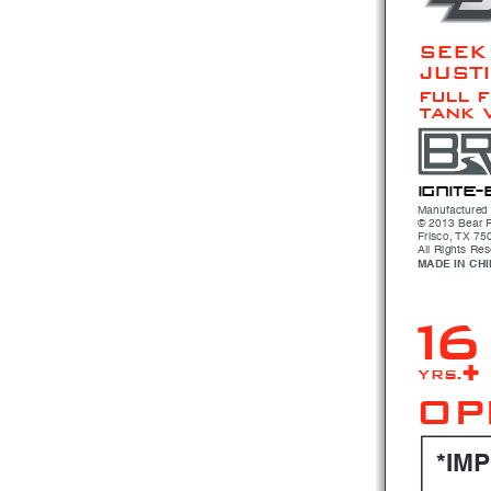
SEEK
JUST
full 
tank 
i gni
t e- 
Manufactured 
© 2013 Bear R
Frisco, TX 75
All Rights Re
MADE IN CH
16
 yrs.+
OP
*IM