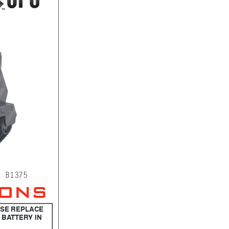
. B1375
IONS
ASE REPLACE 
 BATTERY IN 