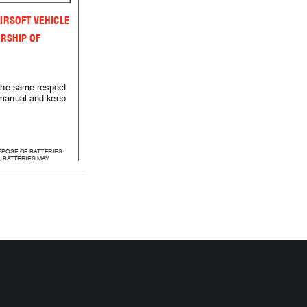
IRSOFT VEHICLE
RSHIP OF 
 the same respect 
s manual and keep 
SPOSE OF BATTERIES
E, BATTERIES MAY 
LODE OR LEAK.
 MIX ALKALINE, 
RD (CARBON ZINC)
RECHARGEABLE
ADMIUM) BATTERIES.
NOT MIX OLD 
NEW BATTERIES.