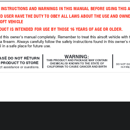
 INSTRUCTIONS AND WARNINGS IN THIS MANUAL BEFORE USING THIS A
D USER HAVE THE DUTY TO OBEY ALL LAWS ABOUT THE USE AND OWNE
OFT VEHICLE 
DUCT IS INTENDED FOR USE BY THOSE 16 YEARS OF AGE OR OLDER. 
d this owner’s manual completely. Remember to treat this airsoft vehicle with
a firearm. Always carefully follow the safety instructions found in this owner’
 in a safe place for future use.
WARNING: 
ASE DO NOT RETURN
THIS PRODUCT AND PACKAGE MAY CONTAIN 
PRODUCT TO STORE 
CHEMICAL(S) KNOWN TO THE STATE OF 
DO NOT DI
ct assistance or questions,
CALIFORNIA TO CAUSE CANCER AND BIRTH 
IN FIR
DEFECTS OR OTHER REPRODUCTIVE HARM.
EXP
 contact Customer Service:
mail: help@bearriver.net
DO NOT
WARNING: Choking Hazard-small parts.
Phone: 1-580-272-0022
STANDA
answers to frequently asked
OR 
(NICKEL C
www.ignite-blackops.com
ACTUAL COLORS AND DECORATIONS
 OF THE PRODUCT MAY VARY.
DO 
TERIES IN VEHICLE (NOT INCLUDED) 
AND 
RY IN CONTROLLER (NOT INCLUDED).
IGNITE RECHARGEABLE BATTERY PACK SOLD 
PATENT PENDING.
SEPARATELY. CHECK STORE FOR PRODUCT. 
NT LIST