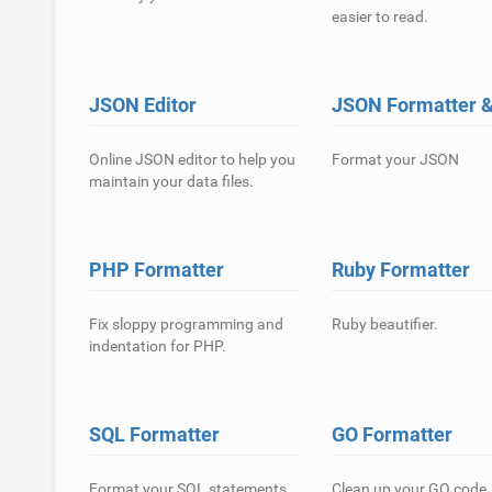
easier to read.
JSON Editor
JSON Formatter & 
Online JSON editor to help you
Format your JSON
maintain your data files.
PHP Formatter
Ruby Formatter
Fix sloppy programming and
Ruby beautifier.
indentation for PHP.
SQL Formatter
GO Formatter
Format your SQL statements
Clean up your GO code.