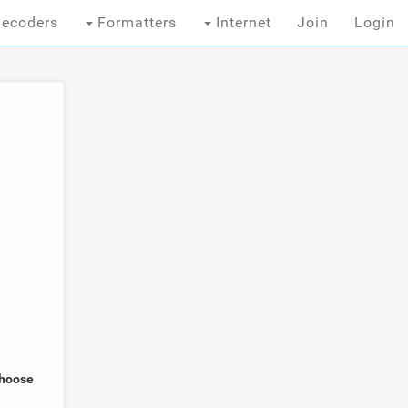
ecoders
Formatters
Internet
Join
Login
Choose