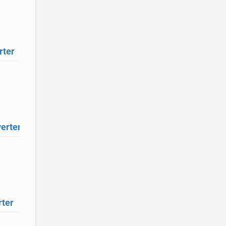
rter
erter
ter