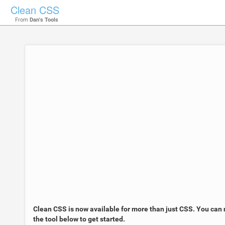
Clean CSS
From
Dan's Tools
Clean CSS is now available for more than just CSS. You can 
the tool below to get started.