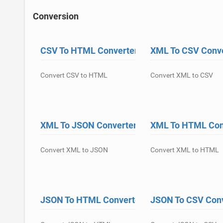
Conversion
CSV To HTML Converter
XML To CSV Conv
Convert CSV to HTML
Convert XML to CSV
XML To JSON Converter
XML To HTML Con
Convert XML to JSON
Convert XML to HTML
JSON To HTML Converter
JSON To CSV Con