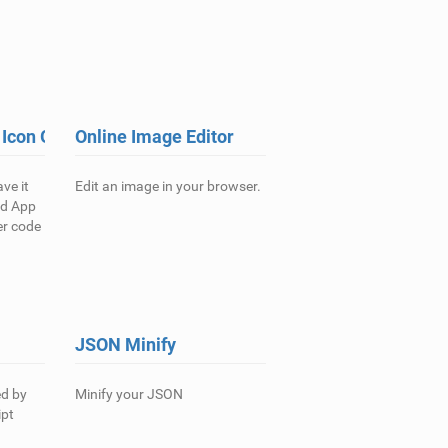
 Icon Generator
Online Image Editor
ve it
Edit an image in your browser.
nd App
er code
JSON Minify
ed by
Minify your JSON
ipt