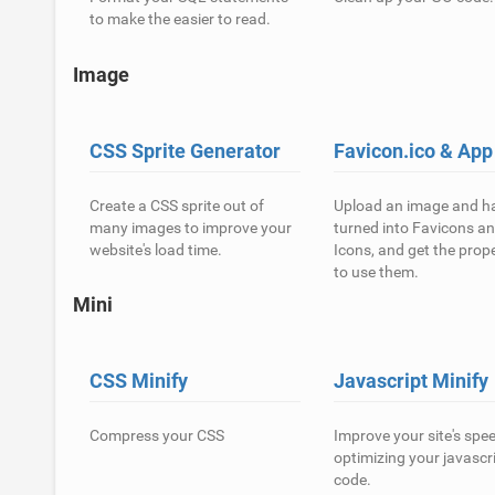
to make the easier to read.
Image
CSS Sprite Generator
Favicon.ico & App
Create a CSS sprite out of
Upload an image and ha
many images to improve your
turned into Favicons a
website's load time.
Icons, and get the prop
to use them.
Mini
CSS Minify
Javascript Minify
Compress your CSS
Improve your site's spe
optimizing your javascr
code.