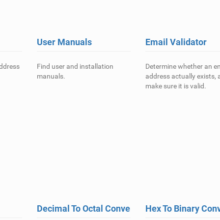
User Manuals
Email Validator
address
Find user and installation
Determine whether an em
manuals.
address actually exists,
make sure it is valid.
Decimal To Octal Converter
Hex To Binary Con