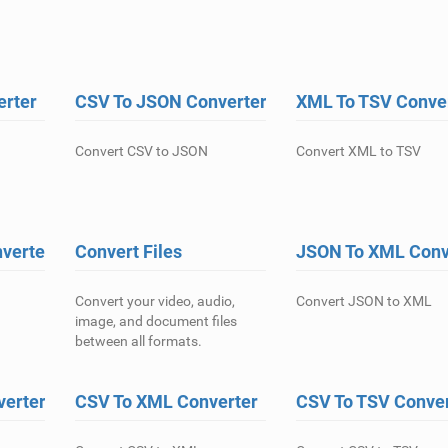
erter
CSV To JSON Converter
XML To TSV Conve
Convert CSV to JSON
Convert XML to TSV
verter
Convert Files
JSON To XML Conv
Convert your video, audio,
Convert JSON to XML
image, and document files
between all formats.
verter
CSV To XML Converter
CSV To TSV Conver