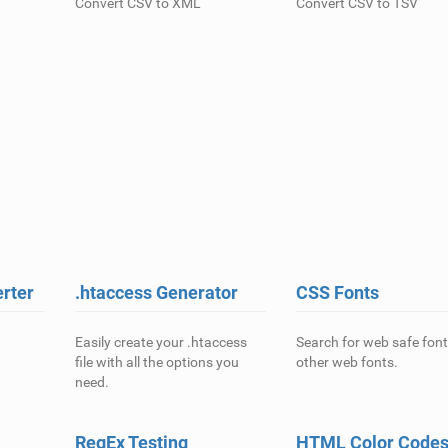
Convert CSV to XML
Convert CSV to TSV
rter
.htaccess Generator
CSS Fonts
Easily create your .htaccess
Search for web safe fon
file with all the options you
other web fonts.
need.
RegEx Testing
HTML Color Code