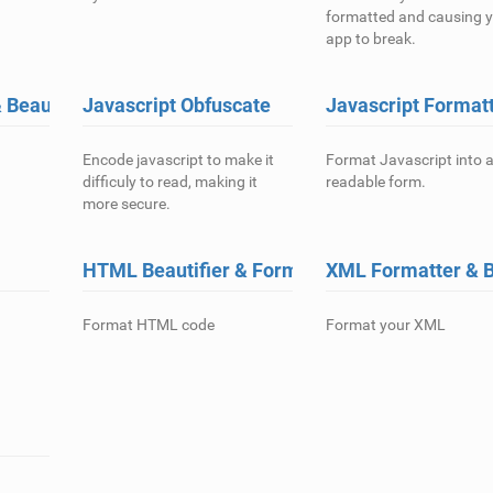
formatted and causing 
app to break.
Beautifier
Javascript Obfuscate
Javascript Format
Encode javascript to make it
Format Javascript into 
difficuly to read, making it
readable form.
more secure.
HTML Beautifier & Formatter
XML Formatter & B
Format HTML code
Format your XML