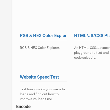
RGB & HEX Color Explorer
HTML/JS/CSS Pl
RGB & HEX Color Explorer.
An HTML, CSS, Javascr
playground to test and
code snippets.
Website Speed Test
Test how quickly your website
loads and find out how to
improve its' load time.
Encode