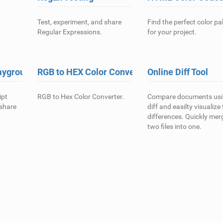
Test, experiment, and share
Find the perfect color pa
Regular Expressions.
for your project.
ayground
RGB to HEX Color Converter
Online Diff Tool
ipt
RGB to Hex Color Converter.
Compare documents us
 share
diff and easilty visualize
differences. Quickly mer
two files into one.