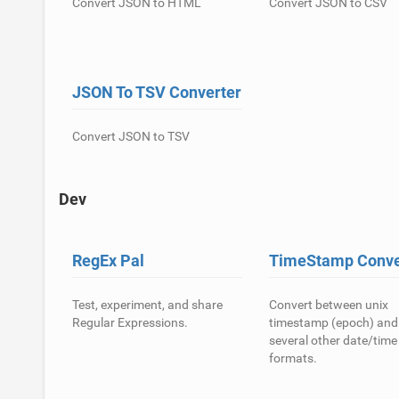
Convert JSON to HTML
Convert JSON to CSV
JSON To TSV Converter
Convert JSON to TSV
Dev
RegEx Pal
TimeStamp Conve
Test, experiment, and share
Convert between unix
Regular Expressions.
timestamp (epoch) and
several other date/time
formats.