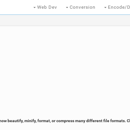
Web Dev
Conversion
Encode/D
now beautify, minify, format, or compress many different file formats. 