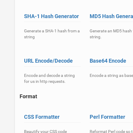
SHA-1 Hash Generator
MD5 Hash Genera
Generate a SHA-1 hash from a
Generate an MD5 hash 
string
string.
URL Encode/Decode
Base64 Encode
Encode and decode a string
Encode a string as bas
for us in http requests.
Format
CSS Formatter
Perl Formatter
Beautify your CSS code
Reformat Perl code so t