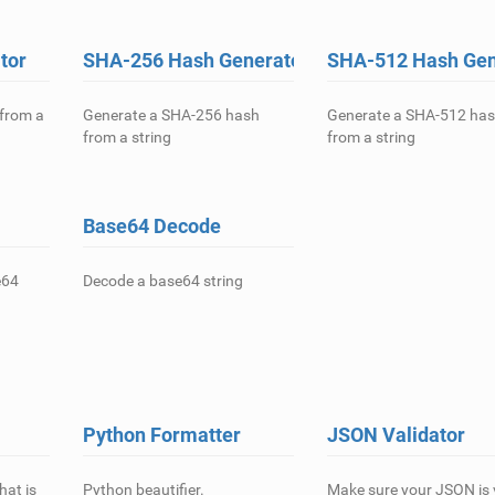
tor
SHA-256 Hash Generator
SHA-512 Hash Gen
from a
Generate a SHA-256 hash
Generate a SHA-512 ha
from a string
from a string
Base64 Decode
e64
Decode a base64 string
Python Formatter
JSON Validator
hat is
Python beautifier.
Make sure your JSON is v