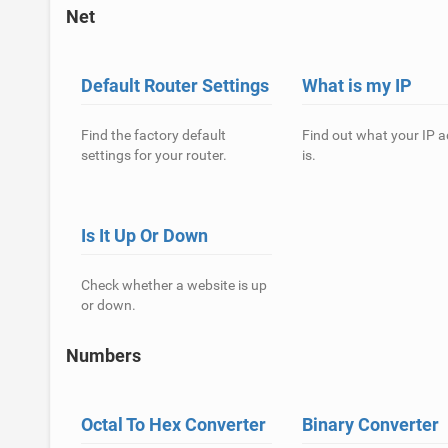
Net
Default Router Settings
What is my IP
Find the factory default
Find out what your IP 
settings for your router.
is.
Is It Up Or Down
Check whether a website is up
or down.
Numbers
Octal To Hex Converter
Binary Converter