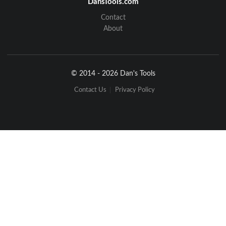
DansTools.com
Contact
About
© 2014 - 2026 Dan's Tools
Contact Us
Privacy Policy