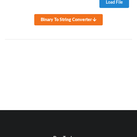
Load File
Binary To String Converter