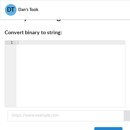
DT
Dan's Tools
Binary To String Converter
Convert binary to string:
1