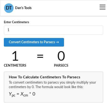
Convert CM to PC
DT
Dan's Tools
Enter Centimeters
1
=
0
CENTIMETERS
PARSECS
How To Calculate Centimeters To Parsecs
To convert centimeters to parsecs you simply multiply your
centimeters by 0. The formula would look like this:
Y
=
X
* 0
pc
cm