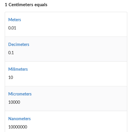
1 Centimeters equals
Meters
0.01
Decimeters
0.1
Milimeters
10
Micrometers
10000
Nanometers
10000000