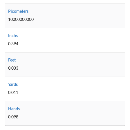
Picometers
10000000000
Inchs
0.394
Feet
0.033
Yards
0.011
Hands
0.098