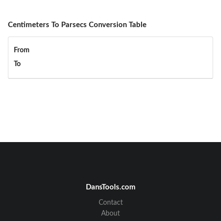
Centimeters To Parsecs Conversion Table
From
To
DansTools.com
Contact
About