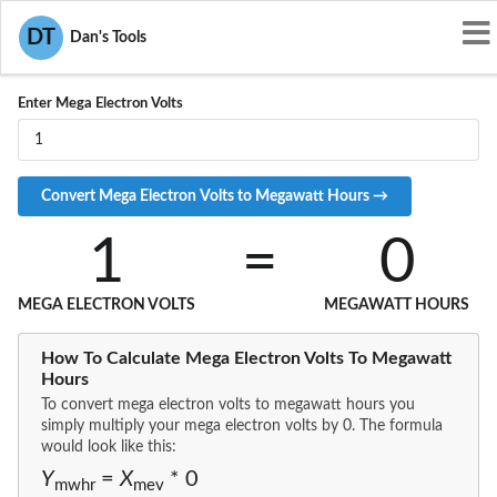
Convert MEV to MWHR
DT
Dan's Tools
Enter Mega Electron Volts
1
=
0
MEGA ELECTRON VOLTS
MEGAWATT HOURS
How To Calculate Mega Electron Volts To Megawatt
Hours
To convert mega electron volts to megawatt hours you
simply multiply your mega electron volts by 0. The formula
would look like this:
Y
=
X
* 0
mwhr
mev