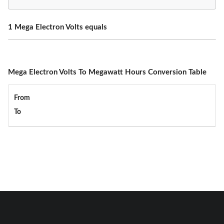
1 Mega Electron Volts equals
Mega Electron Volts To Megawatt Hours Conversion Table
From
To