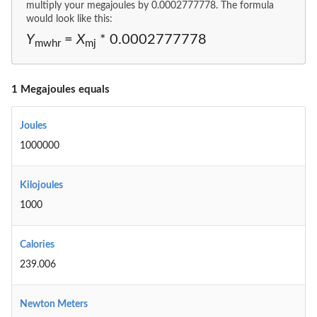
multiply your megajoules by 0.0002777778. The formula
would look like this:
Y
=
X
* 0.0002777778
mwhr
mj
1 Megajoules equals
Joules
1000000
Kilojoules
1000
Calories
239.006
Newton Meters