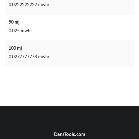
0.0222222222 mwhr
90 mj
0.025 mwhr
100 mj
0.0277777778 mwhr
DansTools.com