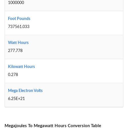
1000000
Foot Pounds
737561.033
Watt Hours
277.778
Kilowatt Hours
0.278
Mega Electron Volts
6.25E+21
Megajoules To Megawatt Hours Conversion Table