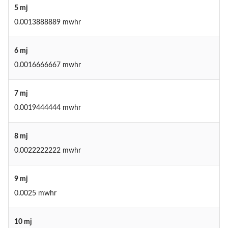
5 mj
0.0013888889 mwhr
6 mj
0.0016666667 mwhr
7 mj
0.0019444444 mwhr
8 mj
0.0022222222 mwhr
9 mj
0.0025 mwhr
10 mj