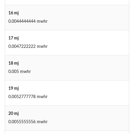
16 mj
0.0044444444 mwhr
17 mj
0.0047222222 mwhr
18 mj
0.005 mwhr
19 mj
0.0052777778 mwhr
20 mj
0.0055555556 mwhr