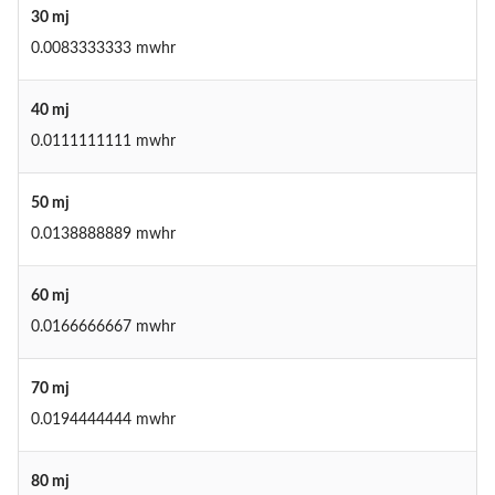
30 mj
0.0083333333 mwhr
40 mj
0.0111111111 mwhr
50 mj
0.0138888889 mwhr
60 mj
0.0166666667 mwhr
70 mj
0.0194444444 mwhr
80 mj