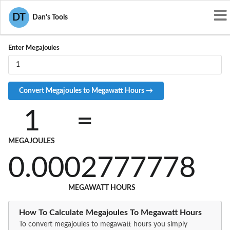
Convert MJ to MWHR
DT
Dan's Tools
Enter Megajoules
1
=
MEGAJOULES
0.0002777778
MEGAWATT HOURS
How To Calculate Megajoules To Megawatt Hours
To convert megajoules to megawatt hours you simply