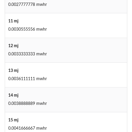
0.0027777778 mwhr
11 mj
0.0030555556 mwhr
12 mj
0.0033333333 mwhr
13 mj
0.0036111111 mwhr
14 mj
0.0038888889 mwhr
15 mj
0.0041666667 mwhr