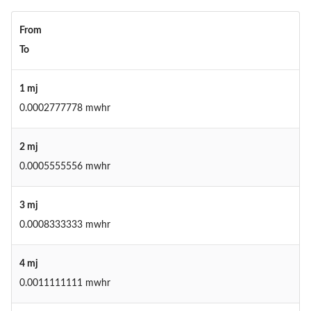
From
To
1 mj
0.0002777778 mwhr
2 mj
0.0005555556 mwhr
3 mj
0.0008333333 mwhr
4 mj
0.0011111111 mwhr