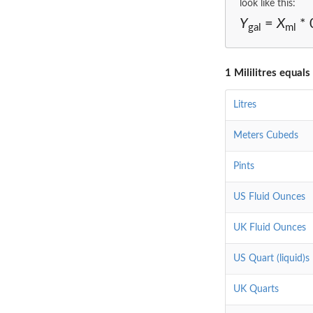
look like this:
Y
=
X
* 
gal
ml
1 Mililitres equals
Litres
Meters Cubeds
Pints
US Fluid Ounces
UK Fluid Ounces
US Quart (liquid)s
UK Quarts