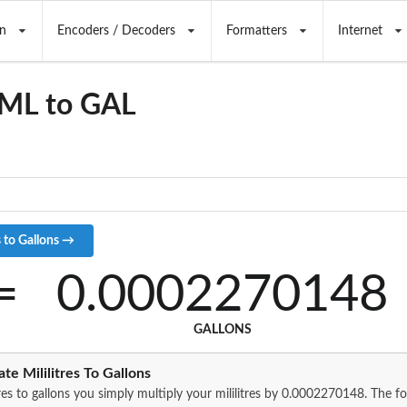
n
Encoders / Decoders
Formatters
Internet
 ML to GAL
=
0.0002270148
GALLONS
te Mililitres To Gallons
tres to gallons you simply multiply your mililitres by 0.0002270148. The 