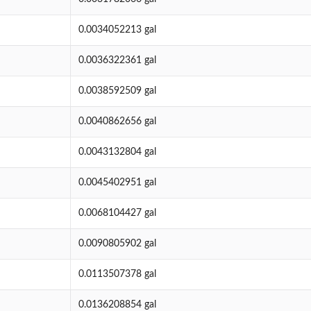
0.0034052213 gal
0.0036322361 gal
0.0038592509 gal
0.0040862656 gal
0.0043132804 gal
0.0045402951 gal
0.0068104427 gal
0.0090805902 gal
0.0113507378 gal
0.0136208854 gal