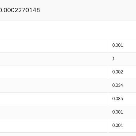
0.0002270148
0.001
1
0.002
0.034
0.035
0.001
0.001