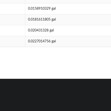
0.0158910329 gal
0.0181611805 gal
0.020431328 gal
0.0227014756 gal