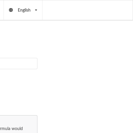
English
formula would