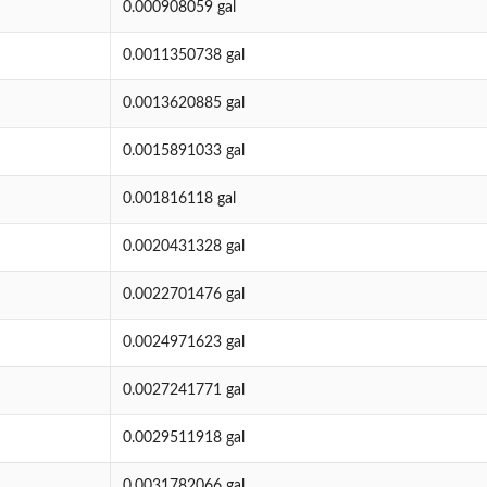
0.000908059 gal
0.0011350738 gal
0.0013620885 gal
0.0015891033 gal
0.001816118 gal
0.0020431328 gal
0.0022701476 gal
0.0024971623 gal
0.0027241771 gal
0.0029511918 gal
0.0031782066 gal