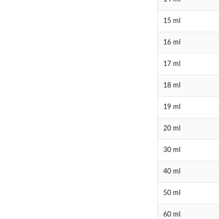
15 ml
16 ml
17 ml
18 ml
19 ml
20 ml
30 ml
40 ml
50 ml
60 ml