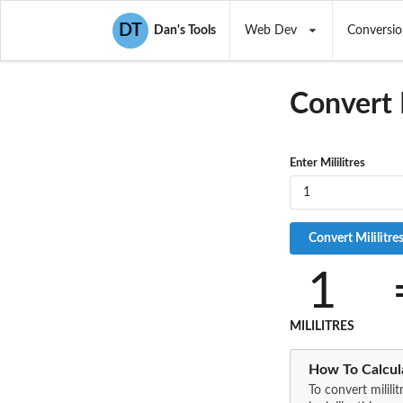
DT
Dan's Tools
Web Dev
Conversio
Convert
Enter Mililitres
1
MILILITRES
How To Calcula
To convert milili