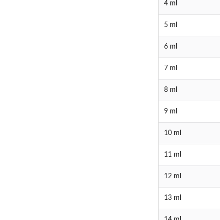
4 ml
5 ml
6 ml
7 ml
8 ml
9 ml
10 ml
11 ml
12 ml
13 ml
14 ml