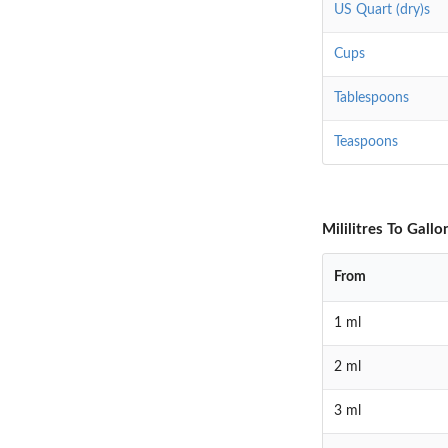
US Quart (dry)s
Cups
Tablespoons
Teaspoons
Mililitres To Gall
From
1 ml
2 ml
3 ml