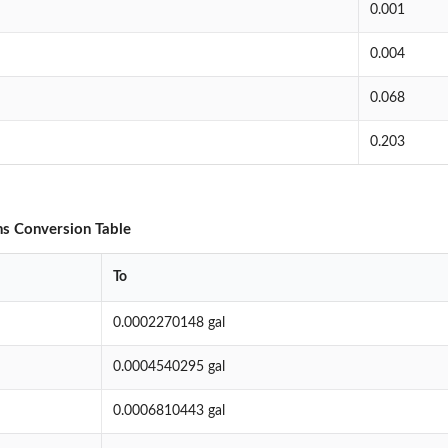
0.001
0.004
0.068
0.203
ons Conversion Table
To
0.0002270148 gal
0.0004540295 gal
0.0006810443 gal