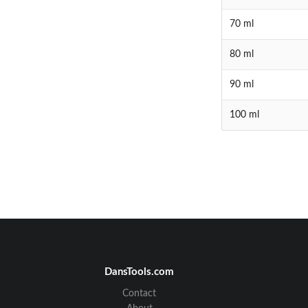
70 ml
80 ml
90 ml
100 ml
DansTools.com
Contact