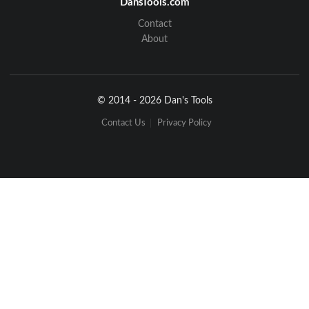
DansTools.com
Contact
About
© 2014 - 2026 Dan's Tools
Contact Us
Privacy Policy