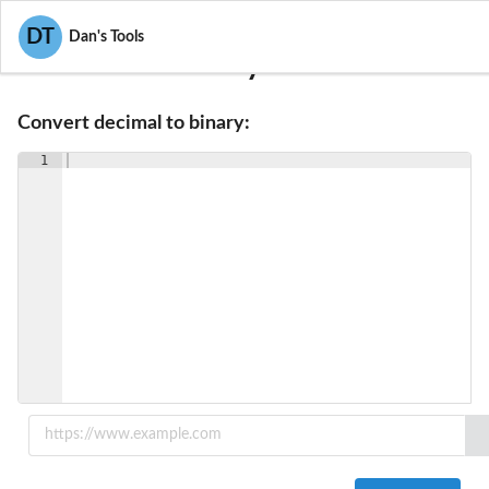
DT
Dan's Tools
Decimal To Binary Converter
Convert decimal to binary:
1