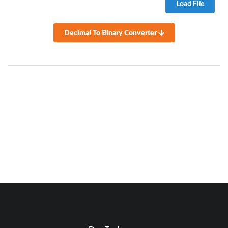
Load File
Decimal To Binary Converter