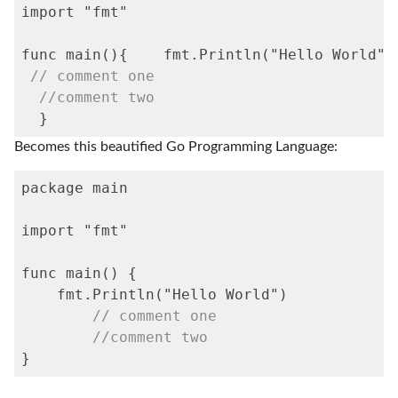
import "fmt"

func 
main
(){	fmt
.Println
("Hello World")

// comment one
//comment two
  }
Becomes this beautified Go Programming Language:
package main

import "fmt"

func 
main
() {

    fmt
.Println
("Hello World")

// comment one
//comment two
}