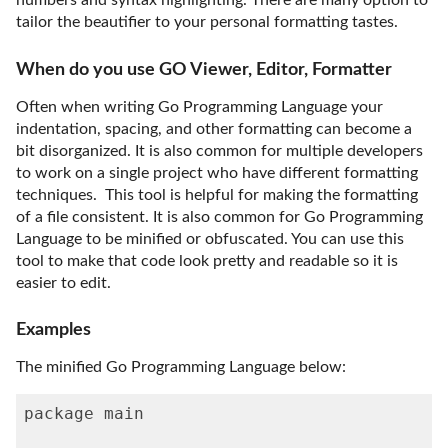
numbers and syntax highlighting. There are many option to
tailor the beautifier to your personal formatting tastes.
When do you use GO Viewer, Editor, Formatter
Often when writing Go Programming Language your
indentation, spacing, and other formatting can become a
bit disorganized. It is also common for multiple developers
to work on a single project who have different formatting
techniques. This tool is helpful for making the formatting
of a file consistent. It is also common for Go Programming
Language to be minified or obfuscated. You can use this
tool to make that code look pretty and readable so it is
easier to edit.
Examples
The minified Go Programming Language below:
package main
