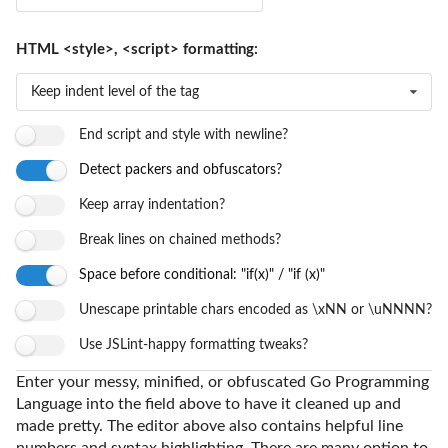
HTML <style>, <script> formatting:
Keep indent level of the tag
End script and style with newline?
Detect packers and obfuscators?
Keep array indentation?
Break lines on chained methods?
Space before conditional: "if(x)" / "if (x)"
Unescape printable chars encoded as \xNN or \uNNNN?
Use JSLint-happy formatting tweaks?
Enter your messy, minified, or obfuscated Go Programming
Language into the field above to have it cleaned up and
made pretty. The editor above also contains helpful line