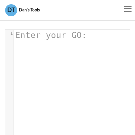
DT
GO Viewer, Editor, Formatter
Dan's Tools
Enter your GO:
1