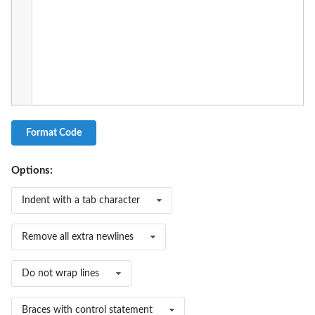
Format Code
Options:
Indent with a tab character
Remove all extra newlines
Do not wrap lines
Braces with control statement