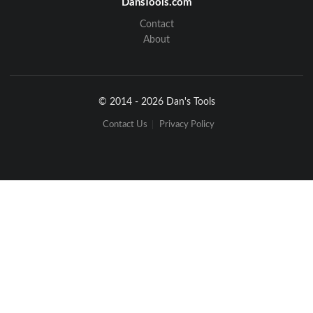
DansTools.com
Contact
About
© 2014 - 2026 Dan's Tools
Contact Us
Privacy Policy