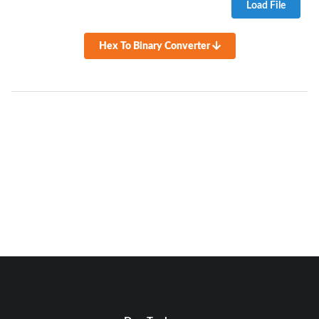
Load File
Hex To Binary Converter