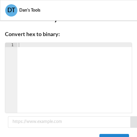
DT
Dan's Tools
Hex To Binary Converter
Convert hex to binary:
1