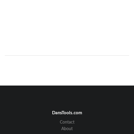
DansTools.com
Contact
About