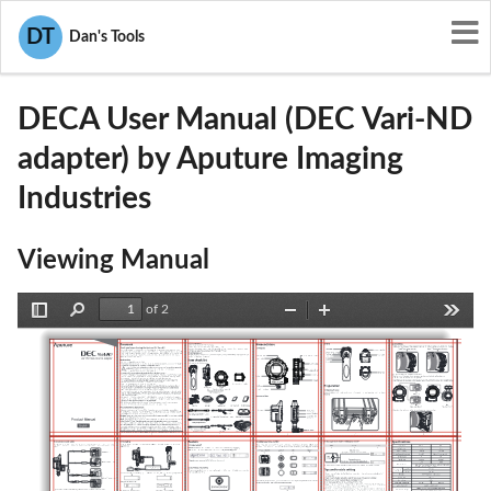
User Manuals
Aputure Imaging Industries
DT
Dan's Tools
2AABZ-DECA
DECA User Manual (DEC Vari-ND
adapter) by Aputure Imaging
Industries
Viewing Manual
of 2
Toggle
Find
Zoom
Zoom
Tools
Sidebar
Out
In