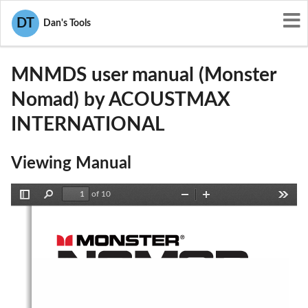
User Manuals
ACOUSTMAX INTERNATIONAL
DT
Dan's Tools
2AAIN-MNMDS
MNMDS user manual (Monster
Nomad) by ACOUSTMAX
INTERNATIONAL
Viewing Manual
of 10
Toggle
Find
Zoom
Zoom
Tools
Sidebar
Out
In