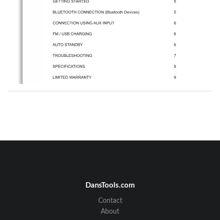
DansTools.com
Contact
About