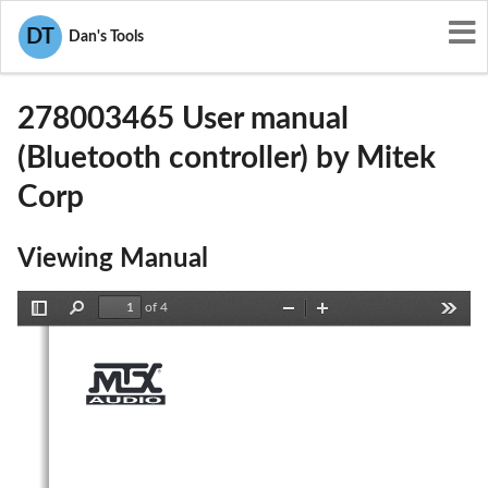
User Manuals
Mitek Corp
DT
Dan's Tools
2AAOY278003465
278003465 User manual
(Bluetooth controller) by Mitek
Corp
Viewing Manual
of 4
Toggle
Find
Zoom
Zoom
Tools
Sidebar
Out
In