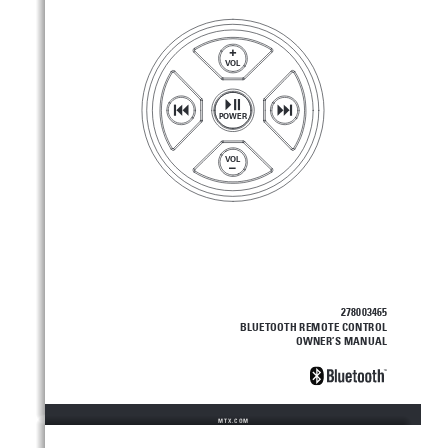
+
VOL
POWER
VOL
–
278003465
BLUETOOTH REMOTE CONTROL
OWNER’S MANUAL
MTX.COM