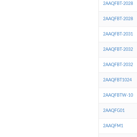
2AAQFBT-2028
2AAQFBT-2028
2AAQFBT-2031
2AAQFBT-2032
2AAQFBT-2032
2AAQFBT1024
2AAQFBTW-10
2AAQFG01
2AAQFM1