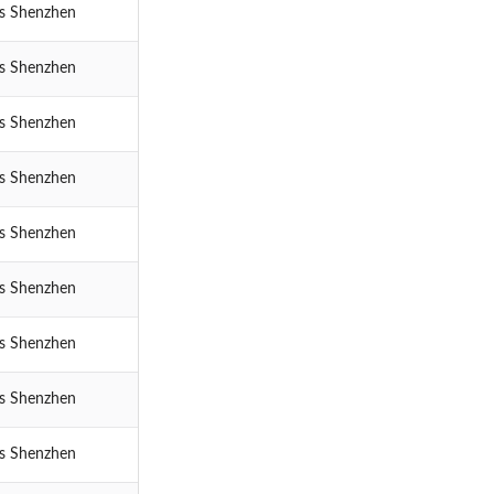
cs Shenzhen
cs Shenzhen
cs Shenzhen
cs Shenzhen
cs Shenzhen
cs Shenzhen
cs Shenzhen
cs Shenzhen
cs Shenzhen