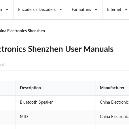
n
Encoders / Decoders
Formatters
Internet
ina Electronics Shenzhen
ctronics Shenzhen User Manuals
Description
Manufacturer
Bluetooth Speaker
China Electroni
MID
China Electroni