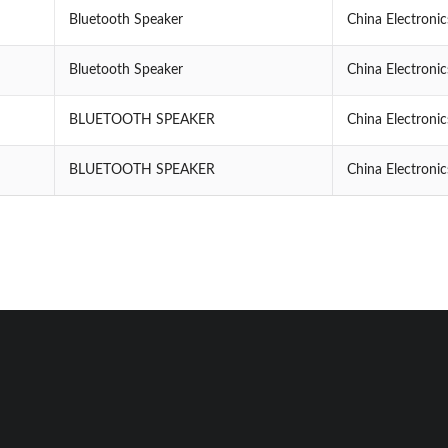
Bluetooth Speaker
China Electroni
Bluetooth Speaker
China Electroni
BLUETOOTH SPEAKER
China Electroni
BLUETOOTH SPEAKER
China Electroni