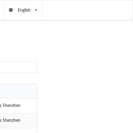
English
cs Shenzhen
cs Shenzhen