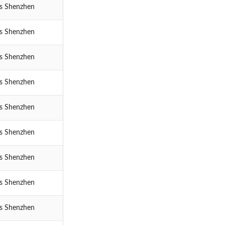
cs Shenzhen
cs Shenzhen
cs Shenzhen
cs Shenzhen
cs Shenzhen
cs Shenzhen
cs Shenzhen
cs Shenzhen
cs Shenzhen