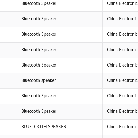
Bluetooth Speaker
China Electroni
Bluetooth Speaker
China Electroni
Bluetooth Speaker
China Electroni
Bluetooth Speaker
China Electroni
Bluetooth Speaker
China Electroni
Bluetooth speaker
China Electroni
Bluetooth Speaker
China Electroni
Bluetooth Speaker
China Electroni
BLUETOOTH SPEAKER
China Electroni