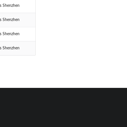
cs Shenzhen
cs Shenzhen
cs Shenzhen
cs Shenzhen