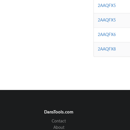
2AAQFX5
2AAQFX5
2AAQFX6
2AAQFX8
DansTools.com
Contact
About