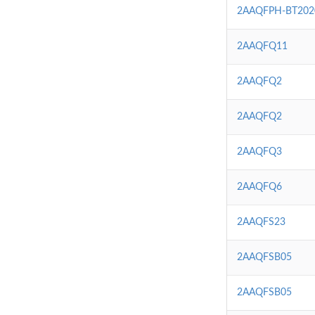
2AAQFPH-BT202
2AAQFQ11
2AAQFQ2
2AAQFQ2
2AAQFQ3
2AAQFQ6
2AAQFS23
2AAQFSB05
2AAQFSB05