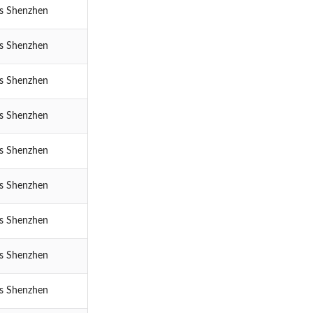
cs Shenzhen
cs Shenzhen
cs Shenzhen
cs Shenzhen
cs Shenzhen
cs Shenzhen
cs Shenzhen
cs Shenzhen
cs Shenzhen