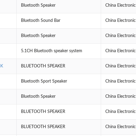
Bluetooth Speaker
China Electroni
Bluetooth Sound Bar
China Electroni
Bluetooth Speaker
China Electroni
5.1CH Bluetooth speaker system
China Electroni
BK
BLUETOOTH SPEAKER
China Electroni
Bluetooth Sport Speaker
China Electroni
Bluetooth Speaker
China Electroni
BLUETOOTH SPEAKER
China Electroni
BLUETOOTH SPEAKER
China Electroni