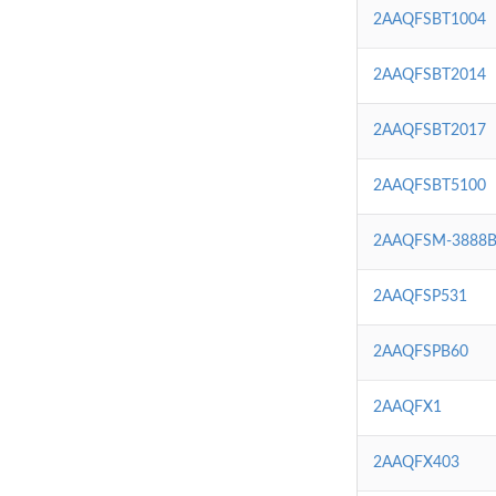
2AAQFSBT1004
2AAQFSBT2014
2AAQFSBT2017
2AAQFSBT5100
2AAQFSM-3888
2AAQFSP531
2AAQFSPB60
2AAQFX1
2AAQFX403