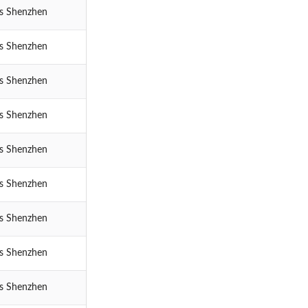
cs Shenzhen
cs Shenzhen
cs Shenzhen
cs Shenzhen
cs Shenzhen
cs Shenzhen
cs Shenzhen
cs Shenzhen
cs Shenzhen