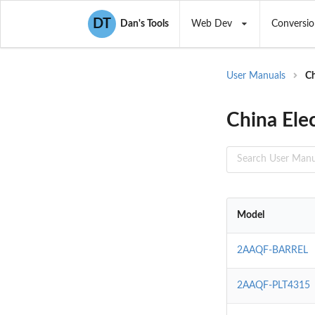
DT
Dan's Tools
Web Dev
Conversio
User Manuals
Ch
China Ele
Model
2AAQF-BARREL
2AAQF-PLT4315