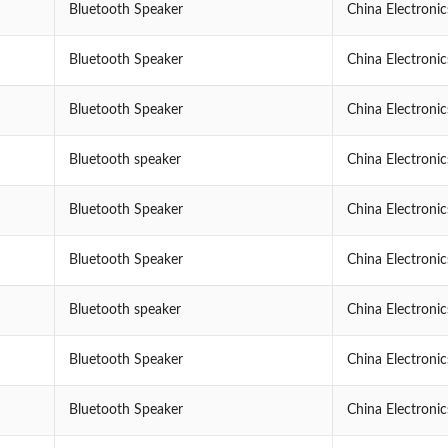
Bluetooth Speaker
China Electroni
Bluetooth Speaker
China Electroni
Bluetooth Speaker
China Electroni
Bluetooth speaker
China Electroni
Bluetooth Speaker
China Electroni
Bluetooth Speaker
China Electroni
Bluetooth speaker
China Electroni
Bluetooth Speaker
China Electroni
Bluetooth Speaker
China Electroni