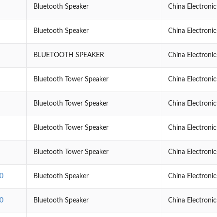
Bluetooth Speaker
China Electroni
Bluetooth Speaker
China Electroni
BLUETOOTH SPEAKER
China Electroni
Bluetooth Tower Speaker
China Electroni
Bluetooth Tower Speaker
China Electroni
Bluetooth Tower Speaker
China Electroni
Bluetooth Tower Speaker
China Electroni
0
Bluetooth Speaker
China Electroni
0
Bluetooth Speaker
China Electroni