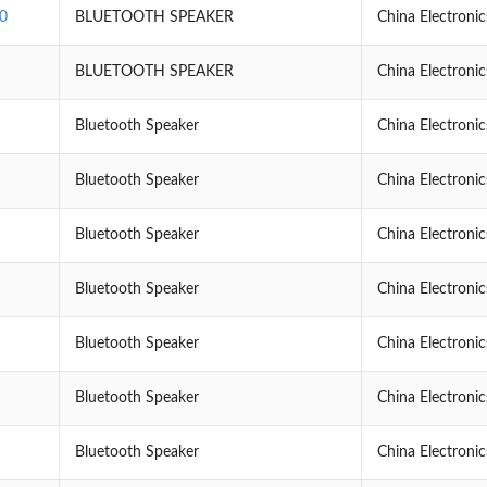
0
BLUETOOTH SPEAKER
China Electroni
BLUETOOTH SPEAKER
China Electroni
Bluetooth Speaker
China Electroni
Bluetooth Speaker
China Electroni
Bluetooth Speaker
China Electroni
Bluetooth Speaker
China Electroni
Bluetooth Speaker
China Electroni
Bluetooth Speaker
China Electroni
Bluetooth Speaker
China Electroni