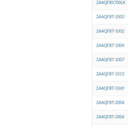
2AAQFBS700LK
2AAQFBT-1002
2AAQFBT-1002
2AAQFBT-1004
2AAQFBT-1007
2AAQFBT-1013
2AAQFBT-1069
2AAQFBT-2004
2AAQFBT-2004