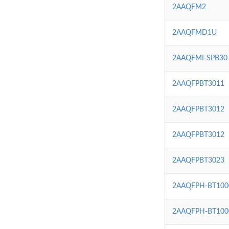
2AAQFM2
2AAQFMD1U
2AAQFMI-SPB30
2AAQFPBT3011
2AAQFPBT3012
2AAQFPBT3012
2AAQFPBT3023
2AAQFPH-BT100
2AAQFPH-BT100