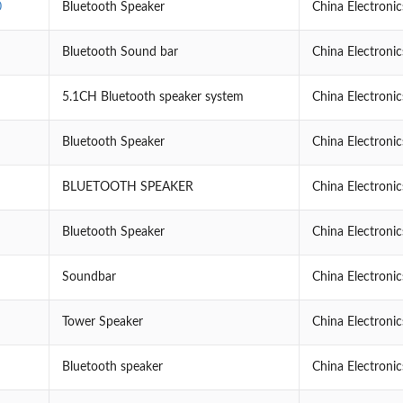
0
Bluetooth Speaker
China Electroni
Bluetooth Sound bar
China Electroni
5.1CH Bluetooth speaker system
China Electroni
Bluetooth Speaker
China Electroni
BLUETOOTH SPEAKER
China Electroni
Bluetooth Speaker
China Electroni
Soundbar
China Electroni
Tower Speaker
China Electroni
Bluetooth speaker
China Electroni