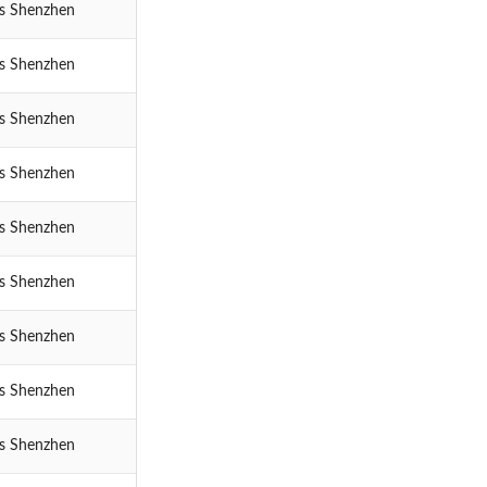
cs Shenzhen
cs Shenzhen
cs Shenzhen
cs Shenzhen
cs Shenzhen
cs Shenzhen
cs Shenzhen
cs Shenzhen
cs Shenzhen