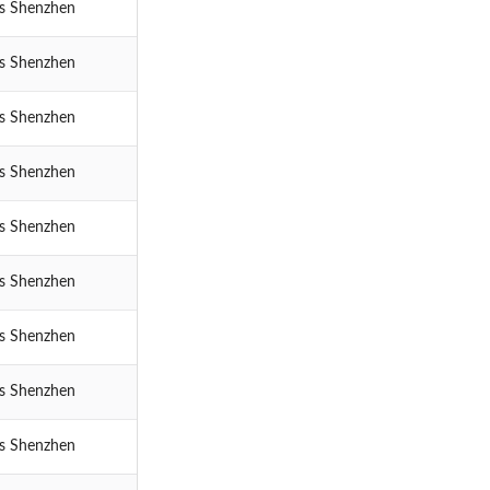
cs Shenzhen
cs Shenzhen
cs Shenzhen
cs Shenzhen
cs Shenzhen
cs Shenzhen
cs Shenzhen
cs Shenzhen
cs Shenzhen