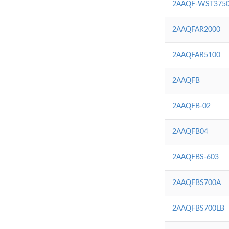
2AAQF-WST375
2AAQFAR2000
2AAQFAR5100
2AAQFB
2AAQFB-02
2AAQFB04
2AAQFBS-603
2AAQFBS700A
2AAQFBS700LB