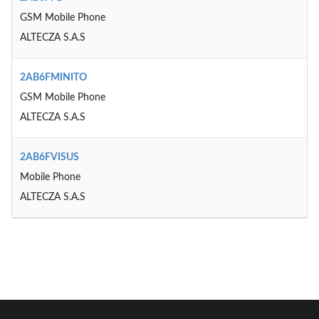
GSM Mobile Phone
ALTECZA S.A.S
2AB6FMINITO
GSM Mobile Phone
ALTECZA S.A.S
2AB6FVISUS
Mobile Phone
ALTECZA S.A.S