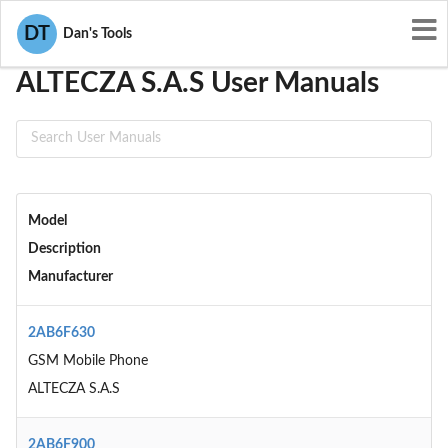
User Manuals
ALTECZA S.A.S
DT
Dan's Tools
ALTECZA S.A.S User Manuals
Model
Description
Manufacturer
2AB6F630
GSM Mobile Phone
ALTECZA S.A.S
2AB6F900