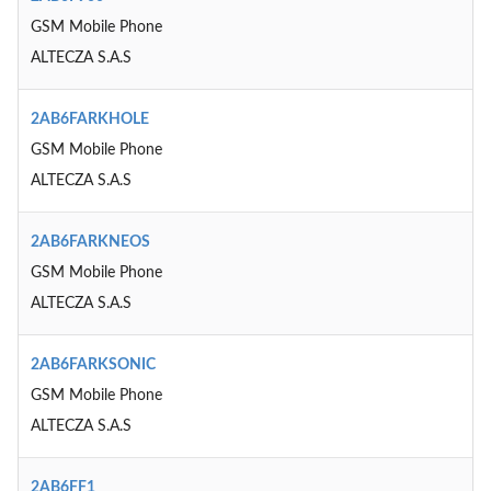
GSM Mobile Phone
ALTECZA S.A.S
2AB6FARKHOLE
GSM Mobile Phone
ALTECZA S.A.S
2AB6FARKNEOS
GSM Mobile Phone
ALTECZA S.A.S
2AB6FARKSONIC
GSM Mobile Phone
ALTECZA S.A.S
2AB6FF1