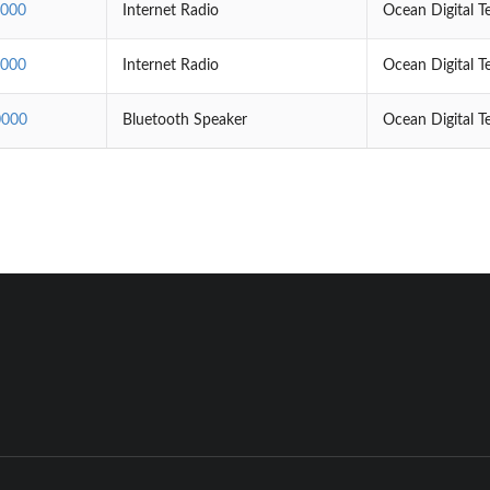
000
Internet Radio
Ocean Digital T
000
Internet Radio
Ocean Digital T
000
Bluetooth Speaker
Ocean Digital T