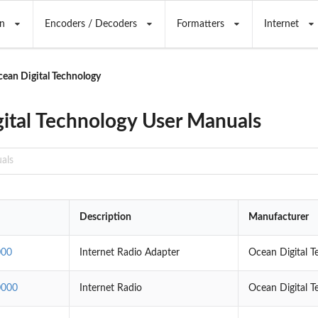
n
Encoders / Decoders
Formatters
Internet
ean Digital Technology
ital Technology User Manuals
Description
Manufacturer
000
Internet Radio Adapter
Ocean Digital T
000
Internet Radio
Ocean Digital T