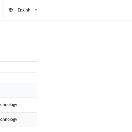
English
echnology
echnology