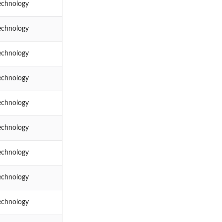
echnology
echnology
echnology
echnology
echnology
echnology
echnology
echnology
echnology