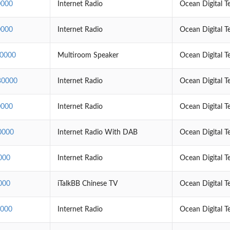
000
Internet Radio
Ocean Digital T
000
Internet Radio
Ocean Digital T
0000
Multiroom Speaker
Ocean Digital T
0000
Internet Radio
Ocean Digital T
000
Internet Radio
Ocean Digital T
0000
Internet Radio With DAB
Ocean Digital T
000
Internet Radio
Ocean Digital T
000
iTalkBB Chinese TV
Ocean Digital T
000
Internet Radio
Ocean Digital T