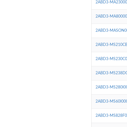
2ABD3-MA23000
2ABD3-MA80000
2ABD3-MASON0
2ABD3-MS210CB
2ABD3-MS230C0
2ABD3-MS238D
2ABD3-MS280I0
2ABD3-MS60I00
2ABD3-MS828F0