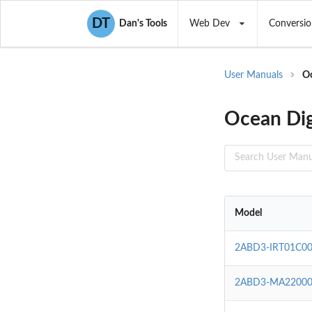
DT
Dan's Tools
Web Dev
Conversio
User Manuals
Oc
Ocean Dig
Model
2ABD3-IRT01C0
2ABD3-MA22000