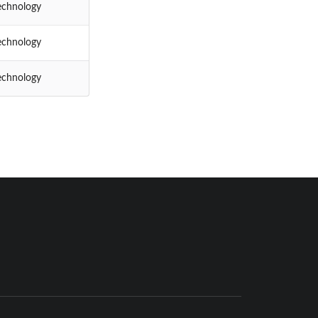
echnology
echnology
echnology