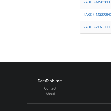
2ABD3-MS828F0
2ABD3-MS828F0
2ABD3-ZENO000
DansTools.com
Contact
About